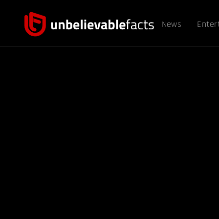
News
Enter