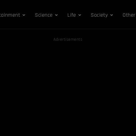
tainment
Science
Life
Society
Other
Advertisements