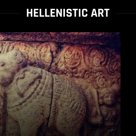
HELLENISTIC ART