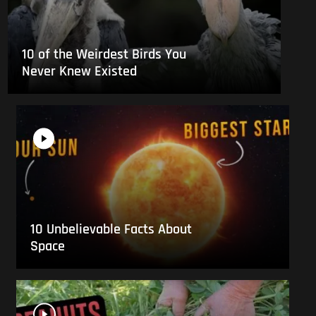
10 of the Weirdest Birds You
Never Knew Existed
10 Unbelievable Facts About
Space