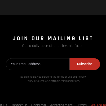
JOIN OUR MAILING LIST
Get a daily dose of unbelievable facts!
Subscribe
By signing up, you agree to the Terms of Use and Privacy
Policy & to receive electronic communications.
ut Us
Contact us
Disclaimer
Advertisement
Privacy
We Are hi