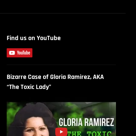
Find us on YouTube
Bizarre Case of Gloria Ramirez, AKA
“The Toxic Lady”