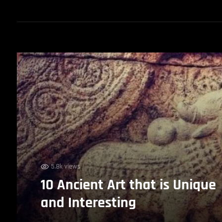
5.8k views
10 Ancient Art that is Unique
and Interesting