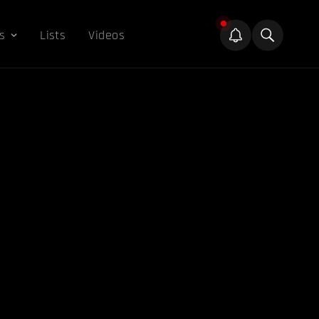
s
Lists
Videos