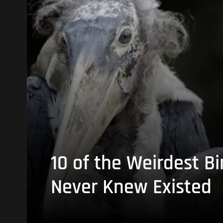
10 of the Weirdest Bi
Never Knew Existed