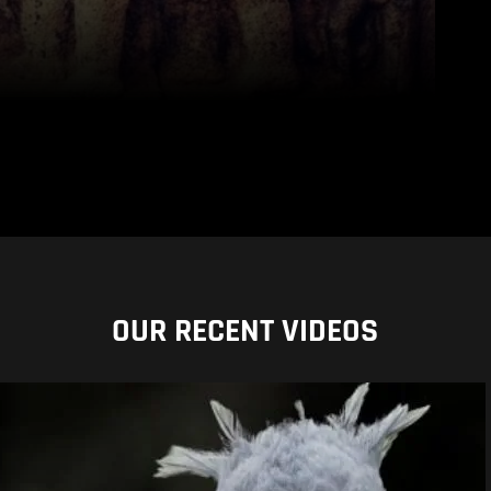
OUR RECENT VIDEOS