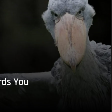
rds You