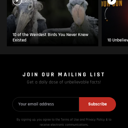
10 of the Weirdest Birds You Never Knew
Existed
10 Unbelie
JOIN OUR MAILING LIST
Get a daily dose of unbelievable facts!
Subscribe
By signing up, you agree to the Terms of Use and Privacy
Policy & to
receive electronic communications.