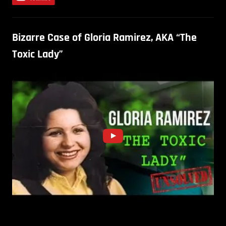
Bizarre Case of Gloria Ramirez, AKA “The
Toxic Lady”