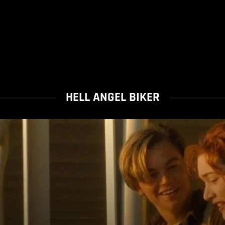
HELL ANGEL BIKER