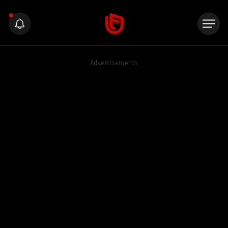
Advertisements