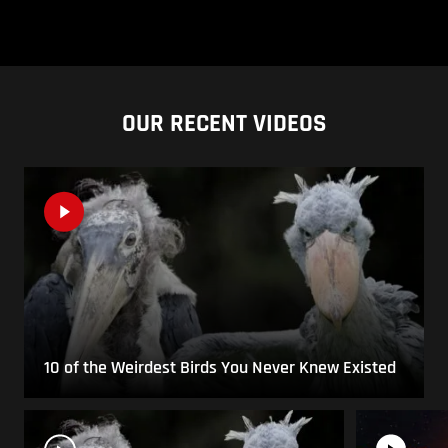
OUR RECENT VIDEOS
10 of the Weirdest Birds You Never Knew Existed