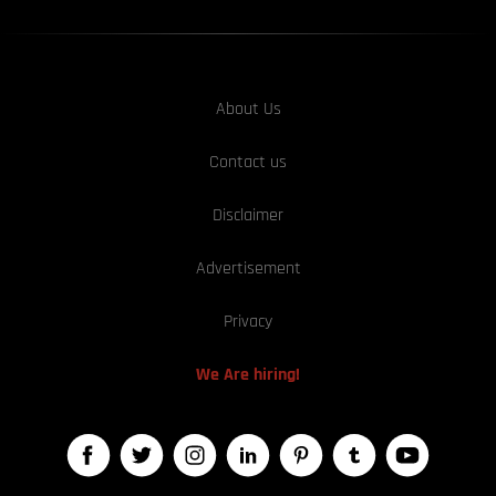
About Us
Contact us
Disclaimer
Advertisement
Privacy
We Are hiring!