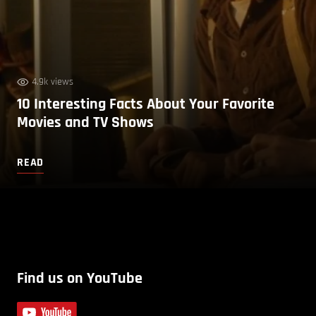
4.9k views
10 Interesting Facts About Your Favorite
Movies and TV Shows
READ
Find us on YouTube