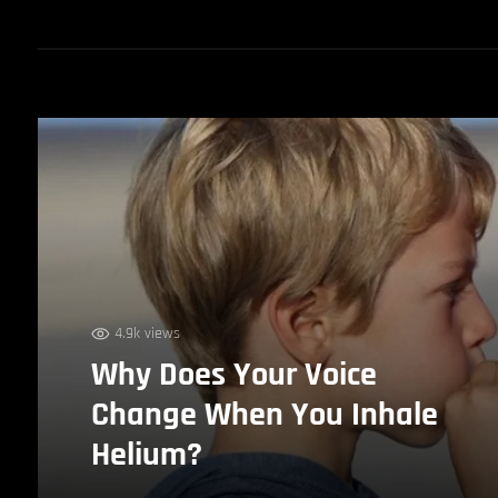
4.9k views
Why Does Your Voice
Change When You Inhale
Helium?