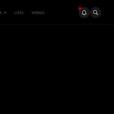
s
Lists
Videos