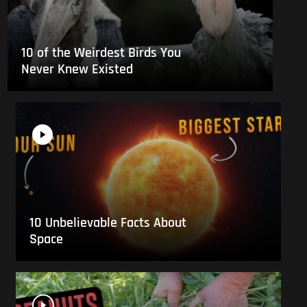
10 of the Weirdest Birds You
Never Knew Existed
10 Unbelievable Facts About
Space