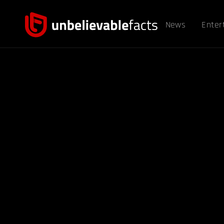
News
Enter