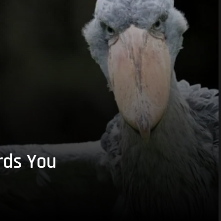
rds You