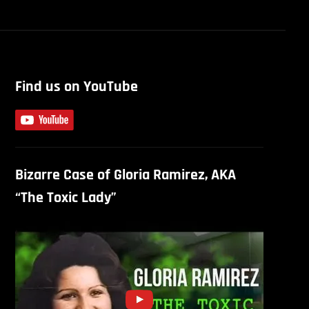
Find us on YouTube
Bizarre Case of Gloria Ramirez, AKA
“The Toxic Lady”