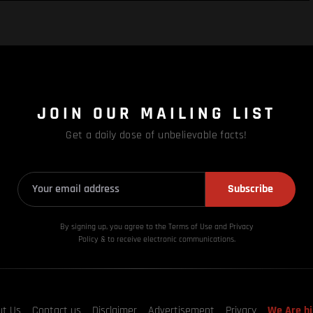
JOIN OUR MAILING LIST
Get a daily dose of unbelievable facts!
Subscribe
By signing up, you agree to the Terms of Use and Privacy
Policy & to receive electronic communications.
ut Us
Contact us
Disclaimer
Advertisement
Privacy
We Are hi