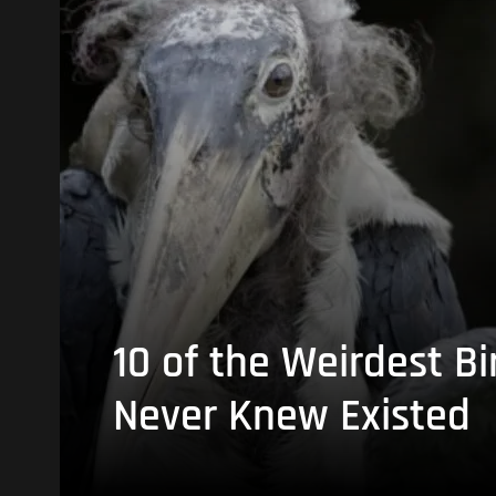
10 of the Weirdest Bi
Never Knew Existed