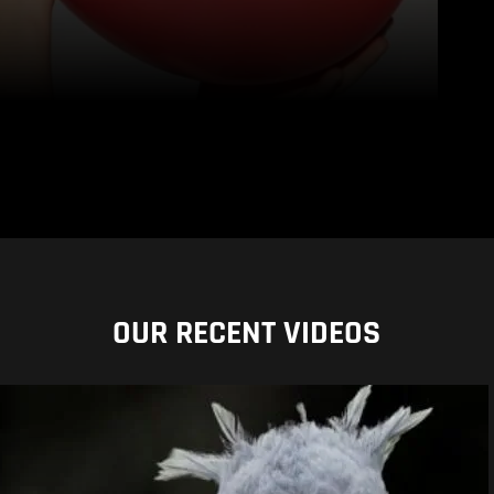
OUR RECENT VIDEOS