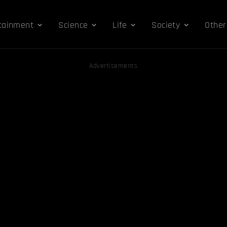
tainment
Science
Life
Society
Other
Advertisements