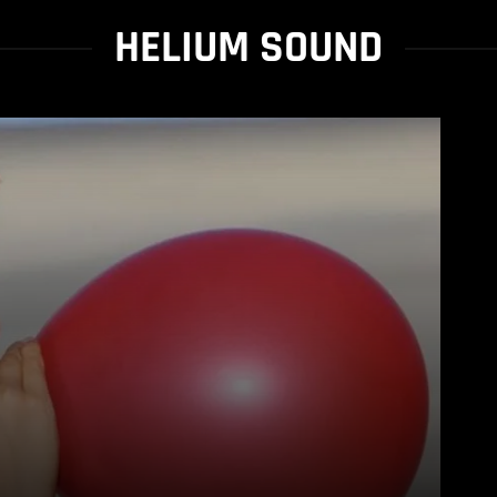
HELIUM SOUND