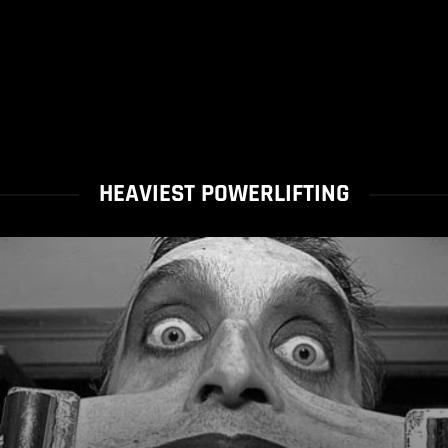
HEAVIEST POWERLIFTING