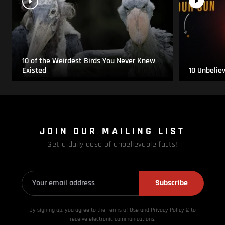
10 of the Weirdest Birds You Never Knew
Existed
10 Unbelie
JOIN OUR MAILING LIST
Get a daily dose of unbelievable facts!
Subscribe
By signing up, you agree to the Terms of Use and Privacy
Policy & to
receive electronic communications.