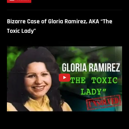
Bizarre Case of Gloria Ramirez, AKA “The
Toxic Lady”