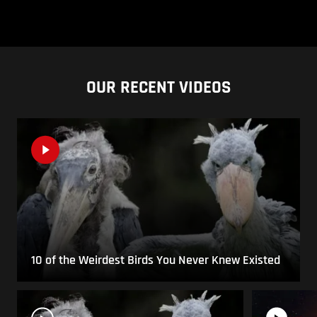
OUR RECENT VIDEOS
10 of the Weirdest Birds You Never Knew Existed