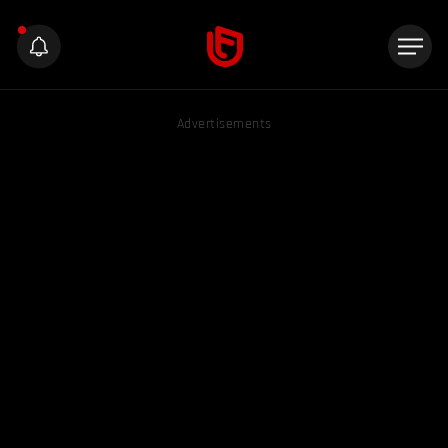
Advertisements