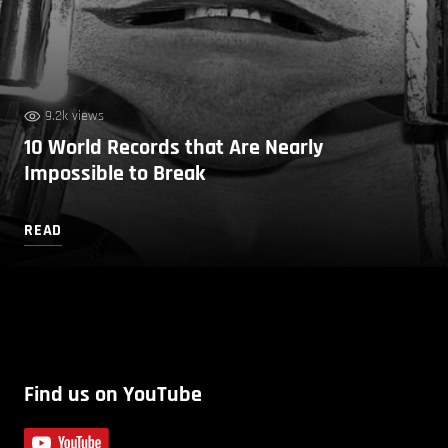
9.2k views
10 World Records that Are Nearly
Impossible to Break
READ
Find us on YouTube