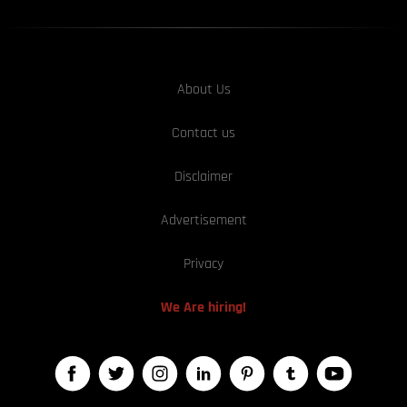
About Us
Contact us
Disclaimer
Advertisement
Privacy
We Are hiring!