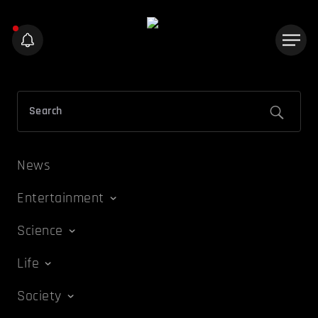
News
Entertainment
Science
Life
Society