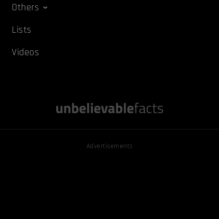
Others
Lists
Videos
Advertisements