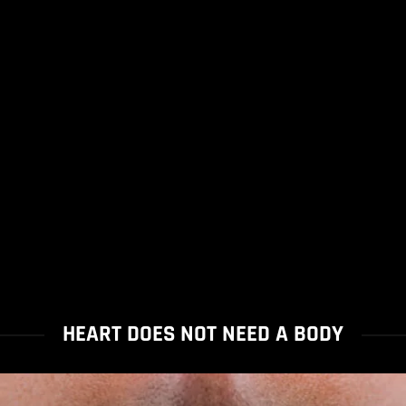
HEART DOES NOT NEED A BODY