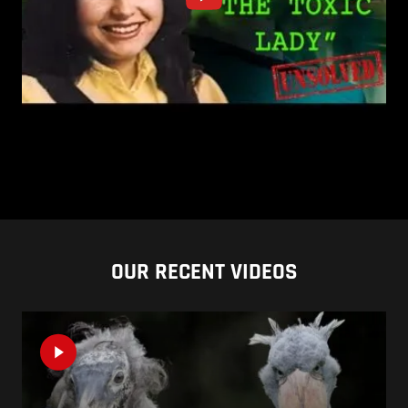
OUR RECENT VIDEOS