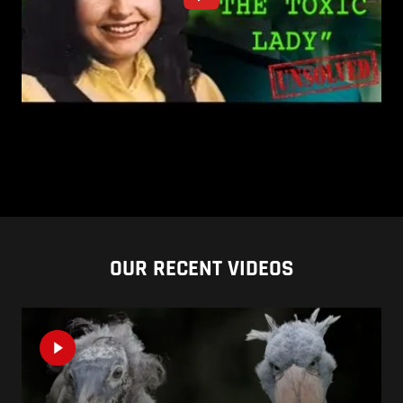
OUR RECENT VIDEOS