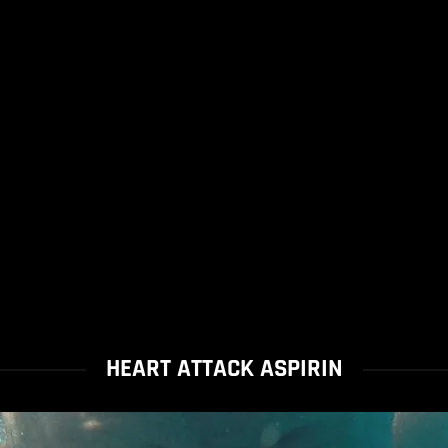
HEART ATTACK ASPIRIN