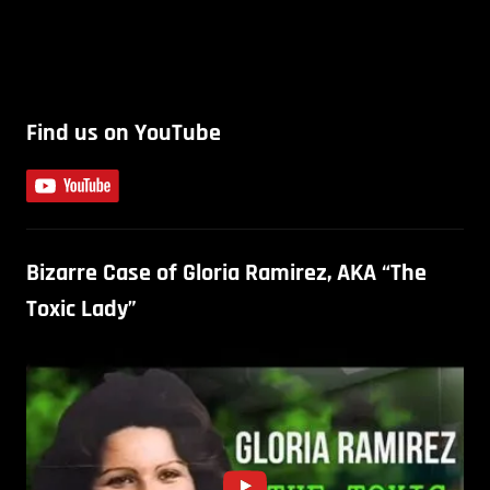
Find us on YouTube
Bizarre Case of Gloria Ramirez, AKA “The
Toxic Lady”