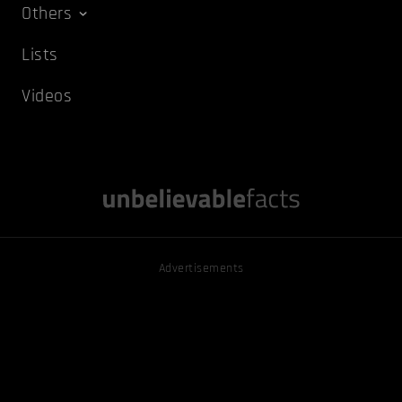
Others
Lists
Videos
Advertisements