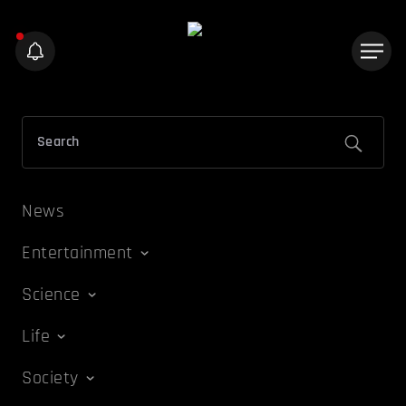
News
Entertainment
Science
Life
Society