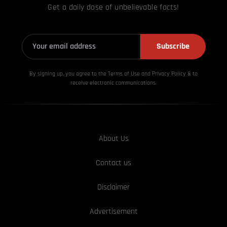
Get a daily dose of unbelievable facts!
Subscribe
By signing up, you agree to the Terms of Use and Privacy
Policy & to
receive electronic communications.
About Us
Contact us
Disclaimer
Advertisement