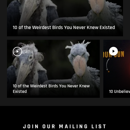
10 of the Weirdest Birds You Never Knew Existed
10 of the Weirdest Birds You Never Knew
Existed
10 Unbelie
JOIN OUR MAILING LIST