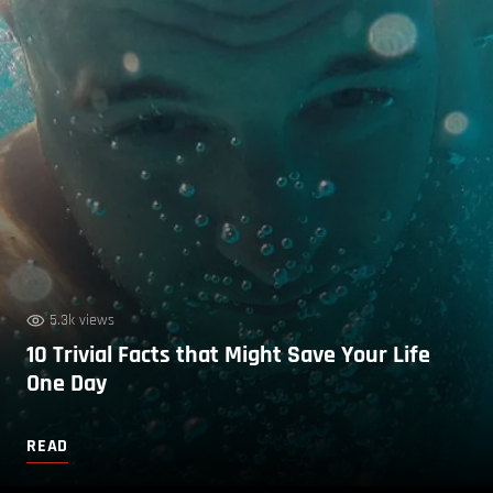
5.3k views
10 Trivial Facts that Might Save Your Life
One Day
READ