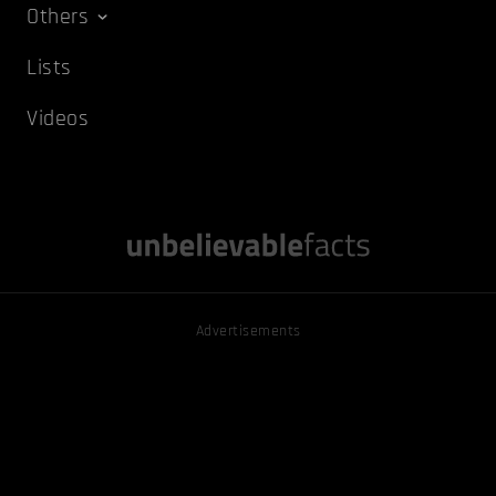
Others
Lists
Videos
Advertisements