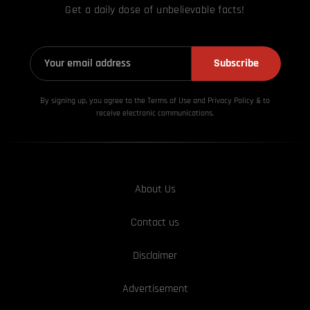
Get a daily dose of unbelievable facts!
Subscribe
By signing up, you agree to the Terms of Use and Privacy
Policy & to
receive electronic communications.
About Us
Contact us
Disclaimer
Advertisement