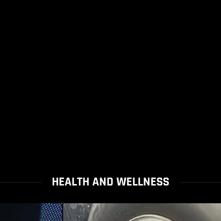
HEALTH AND WELLNESS