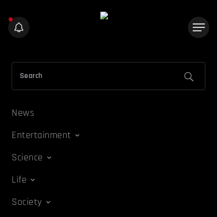
News
Entertainment
Science
Life
Society