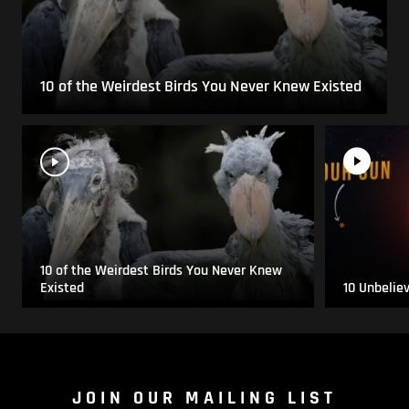
10 of the Weirdest Birds You Never Knew Existed
10 of the Weirdest Birds You Never Knew
Existed
10 Unbelie
JOIN OUR MAILING LIST