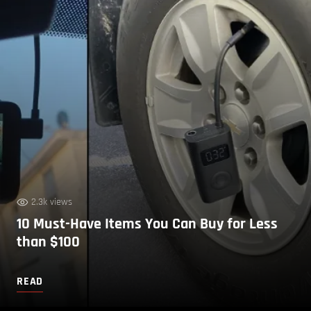
2.3k views
10 Must-Have Items You Can Buy for Less
than $100
READ