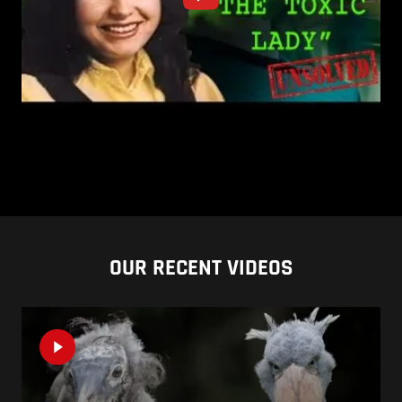
OUR RECENT VIDEOS