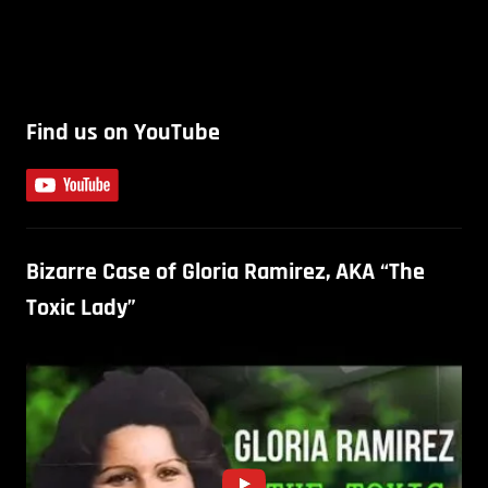
Find us on YouTube
Bizarre Case of Gloria Ramirez, AKA “The
Toxic Lady”