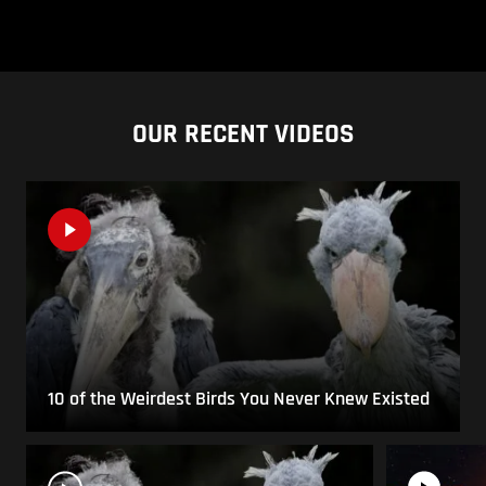
OUR RECENT VIDEOS
10 of the Weirdest Birds You Never Knew Existed