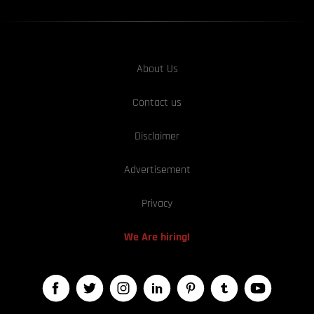
About Us
Contact us
Disclaimer
Advertisement
Privacy
We Are hiring!