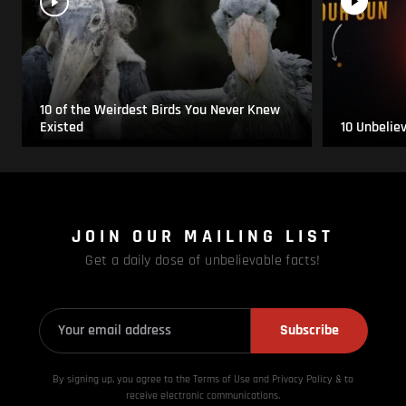
10 of the Weirdest Birds You Never Knew
Existed
10 Unbelie
JOIN OUR MAILING LIST
Get a daily dose of unbelievable facts!
Subscribe
By signing up, you agree to the Terms of Use and Privacy
Policy & to
receive electronic communications.