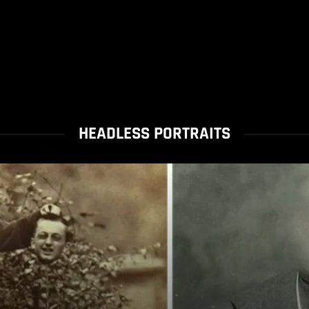
HEADLESS PORTRAITS