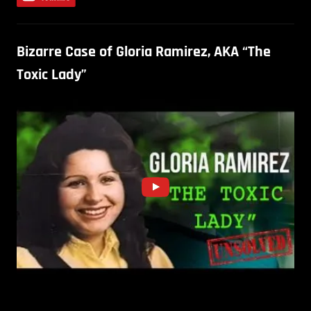
Bizarre Case of Gloria Ramirez, AKA “The
Toxic Lady”