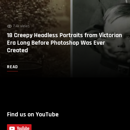
7.4k views
18 Creepy Headless Portraits from Victorian
Era Long Before Photoshop Was Ever
Created
READ
Find us on YouTube