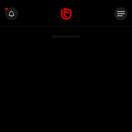
Advertisements