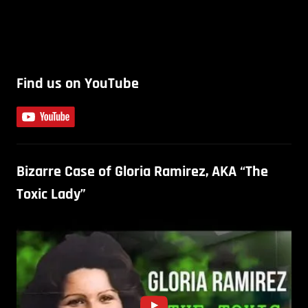
Find us on YouTube
Bizarre Case of Gloria Ramirez, AKA “The
Toxic Lady”