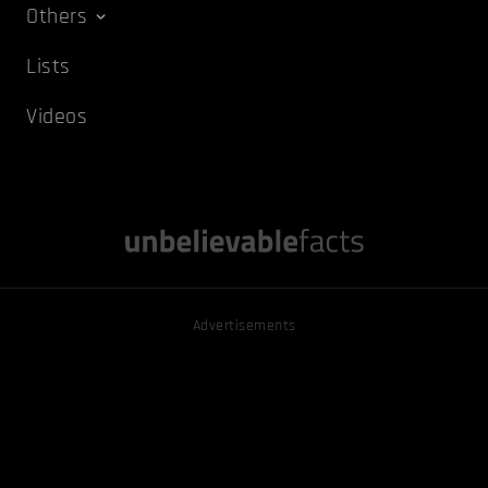
Others
Lists
Videos
Advertisements