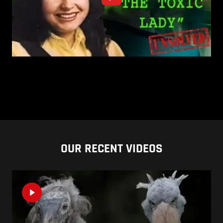
OUR RECENT VIDEOS