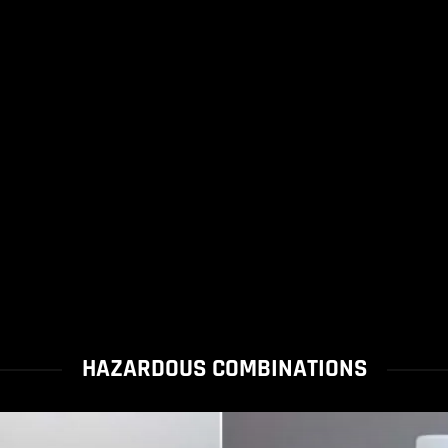
HAZARDOUS COMBINATIONS