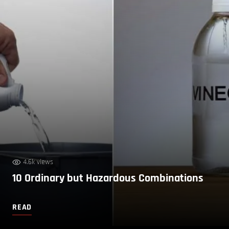
4.6k views
10 Ordinary but Hazardous Combinations
READ