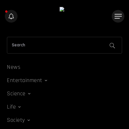
News
Entertainment
Science
Life
Society