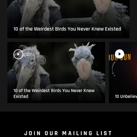
10 of the Weirdest Birds You Never Knew Existed
10 of the Weirdest Birds You Never Knew
Existed
10 Unbelie
JOIN OUR MAILING LIST