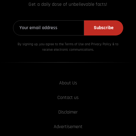
Get a daily dose of unbelievable facts!
Subscribe
By signing up, you agree to the Terms of Use and Privacy
Policy & to
receive electronic communications.
About Us
Contact us
Disclaimer
Advertisement