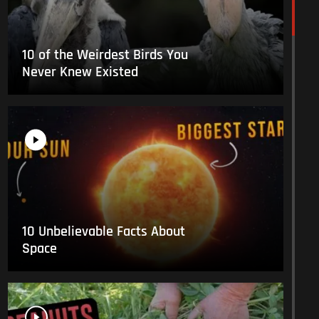
10 of the Weirdest Birds You
Never Knew Existed
10 Unbelievable Facts About
Space