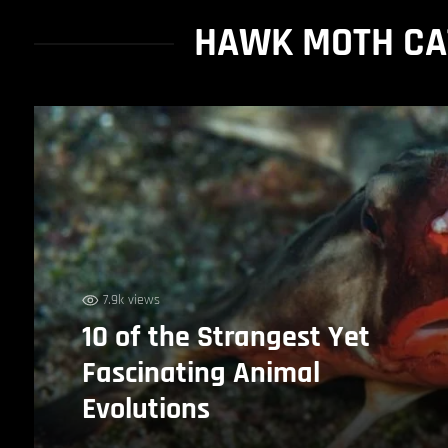
HAWK MOTH CAT
7.9k views
10 of the Strangest Yet
Fascinating Animal
Evolutions