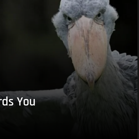
rds You