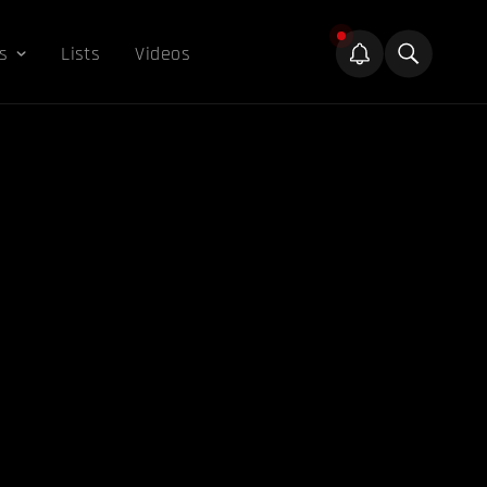
s
Lists
Videos