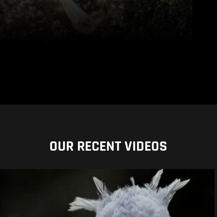
OUR RECENT VIDEOS