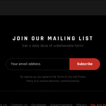
JOIN OUR MAILING LIST
Get a daily dose of unbelievable facts!
Subscribe
By signing up, you agree to the Terms of Use and Privacy
Policy & to receive electronic communications.
ut Us
Contact us
Disclaimer
Advertisement
Privacy
We Are hi