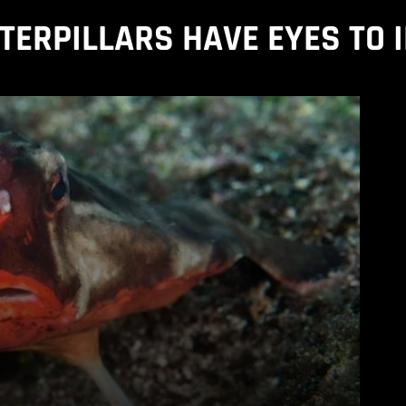
ERPILLARS HAVE EYES TO 