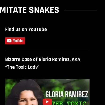
IMITATE SNAKES
Find us on YouTube
Bizarre Case of Gloria Ramirez, AKA
“The Toxic Lady”