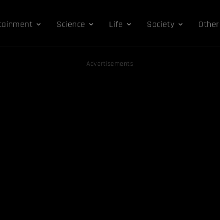
tainment
Science
Life
Society
Other
Advertisements