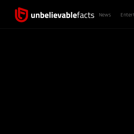
News
Enter