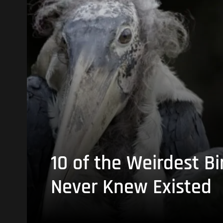
10 of the Weirdest Bi
Never Knew Existed