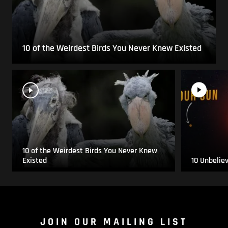
10 of the Weirdest Birds You Never Knew Existed
10 of the Weirdest Birds You Never Knew
Existed
10 Unbelie
JOIN OUR MAILING LIST