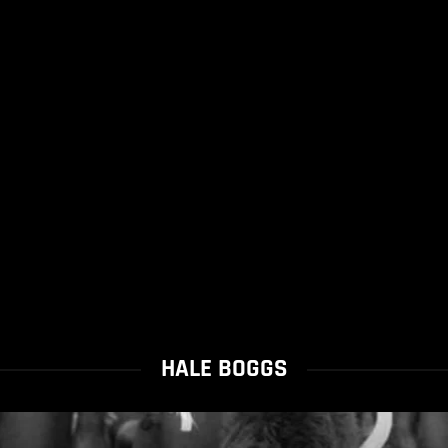
HALE BOGGS