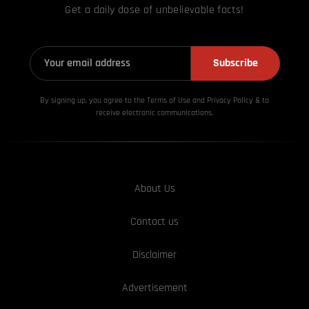
Get a daily dose of unbelievable facts!
Subscribe
By signing up, you agree to the Terms of Use and Privacy
Policy & to
receive electronic communications.
About Us
Contact us
Disclaimer
Advertisement