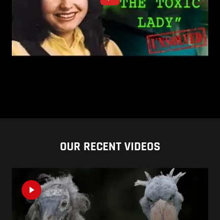
OUR RECENT VIDEOS