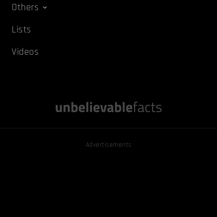
Others
Lists
Videos
Advertisements