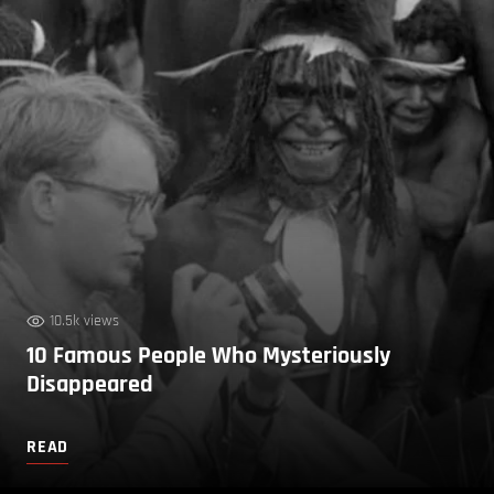
10.5k views
10 Famous People Who Mysteriously
Disappeared
READ