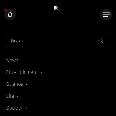
News
Entertainment
Science
Life
Society