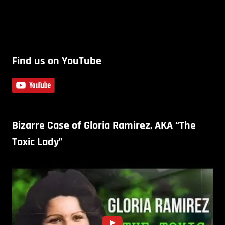
Find us on YouTube
Bizarre Case of Gloria Ramirez, AKA “The
Toxic Lady”