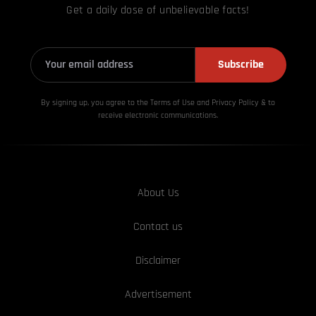
Get a daily dose of unbelievable facts!
Subscribe
By signing up, you agree to the Terms of Use and Privacy
Policy & to
receive electronic communications.
About Us
Contact us
Disclaimer
Advertisement