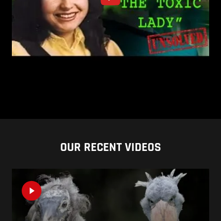
OUR RECENT VIDEOS