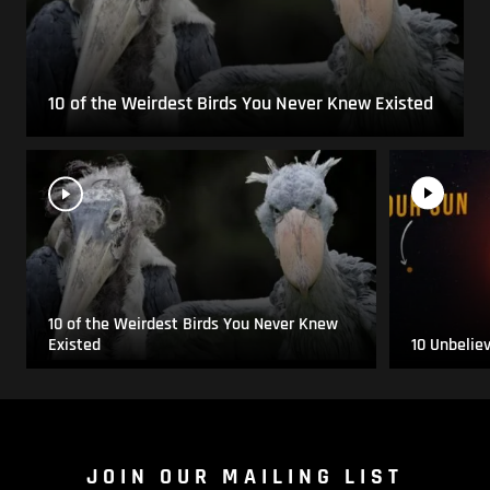
10 of the Weirdest Birds You Never Knew Existed
10 of the Weirdest Birds You Never Knew
Existed
10 Unbelie
JOIN OUR MAILING LIST