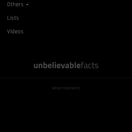
Others
Lists
Videos
Advertisements