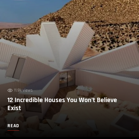
11.9k views
12 Incredible Houses You Won’t Believe
Exist
READ