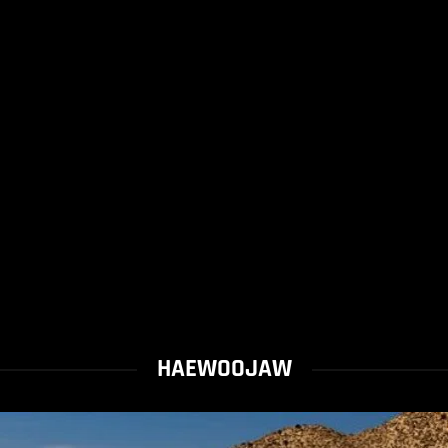
HAEWOOJAW