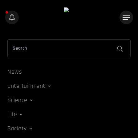
News
Entertainment
Science
Life
Society