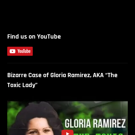
Find us on YouTube
Bizarre Case of Gloria Ramirez, AKA “The
Toxic Lady”