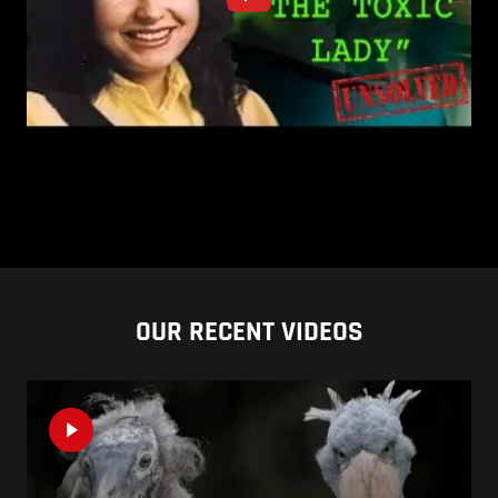
OUR RECENT VIDEOS