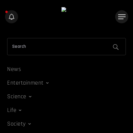
News
Entertainment
Science
Life
Society