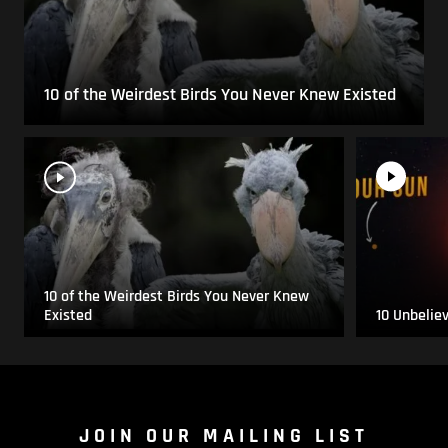
10 of the Weirdest Birds You Never Knew Existed
10 of the Weirdest Birds You Never Knew
Existed
10 Unbelie
JOIN OUR MAILING LIST