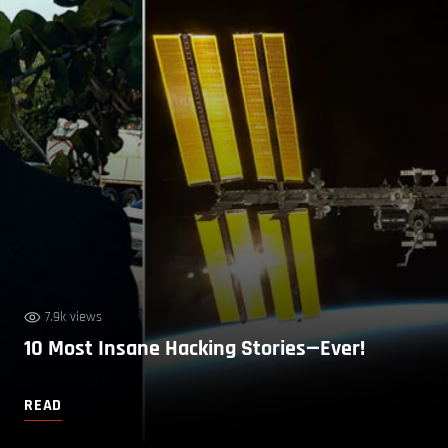
7.9k views
10 Most Insane Hacking Stories—Ever!
READ