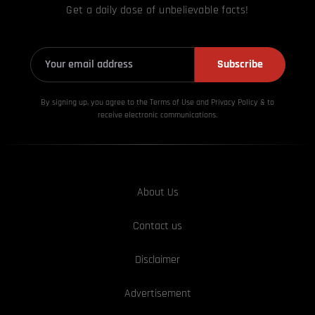
Get a daily dose of unbelievable facts!
Subscribe
By signing up, you agree to the Terms of Use and Privacy
Policy & to
receive electronic communications.
About Us
Contact us
Disclaimer
Advertisement