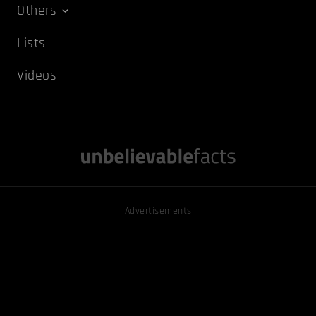
Others
Lists
Videos
Advertisements