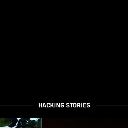
HACKING STORIES