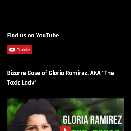
Find us on YouTube
Bizarre Case of Gloria Ramirez, AKA “The
Toxic Lady”