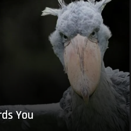
rds You