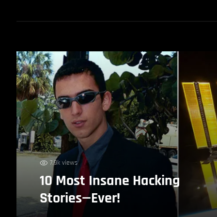
7.9k views
10 Most Insane Hacking
Stories—Ever!