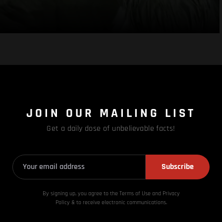
JOIN OUR MAILING LIST
Get a daily dose of unbelievable facts!
Subscribe
By signing up, you agree to the Terms of Use and Privacy
Policy & to receive electronic communications.