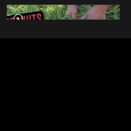
This Is What Everyday Foods
Look Like Before they Are
Harvested
The Mysterious Disappearance