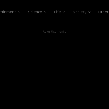
tainment
Science
Life
Society
Other
Advertisements