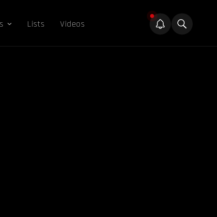
s
Lists
Videos