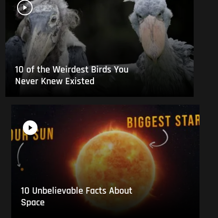
10 of the Weirdest Birds You
Never Knew Existed
10 Unbelievable Facts About
Space