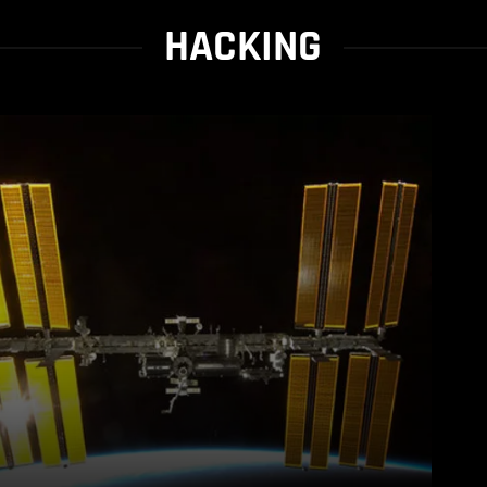
HACKING