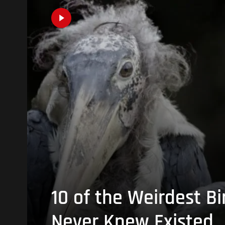
10 of the Weirdest Bi
Never Knew Existed