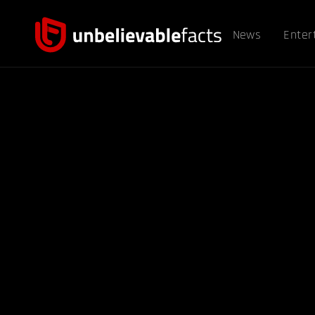
News
Enter