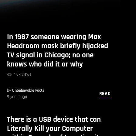
In 1987 someone wearing Max
Headroom mask briefly hijacked
TV signal in Chicago; no one
knows who did it or why
4.6k views
by
Unbelievable Facts
READ
9 years ago
There is a USB device that can
Literally Kill your Computer