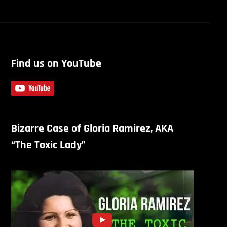
Find us on YouTube
Bizarre Case of Gloria Ramirez, AKA
“The Toxic Lady”