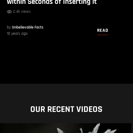
within Seconds of Inserting it
2.4k views
by
Unbelievable Facts
READ
10 years ago
OUR RECENT VIDEOS