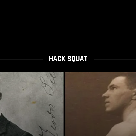
HACK SQUAT