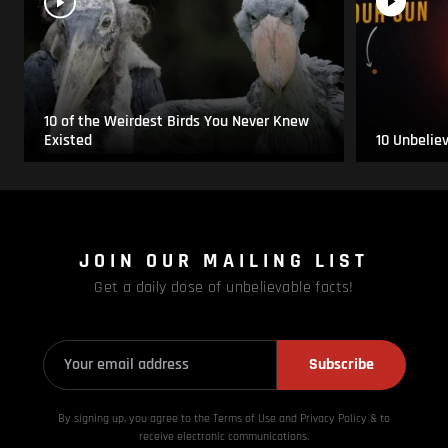
10 of the Weirdest Birds You Never Knew
Existed
10 Unbelie
JOIN OUR MAILING LIST
Get a daily dose of unbelievable facts!
Subscribe
By signing up, you agree to the Terms of Use and Privacy
Policy & to
receive electronic communications.