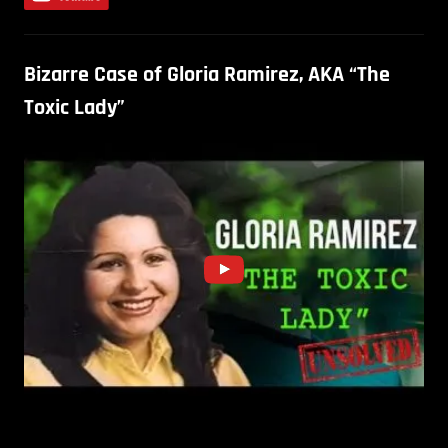
Bizarre Case of Gloria Ramirez, AKA “The
Toxic Lady”