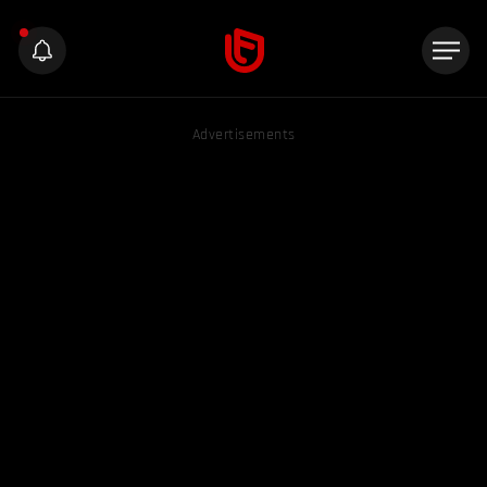
Advertisements