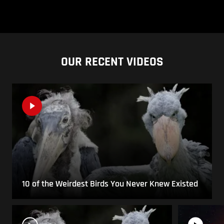
OUR RECENT VIDEOS
10 of the Weirdest Birds You Never Knew Existed