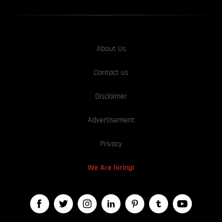
About Us
Contact us
Disclaimer
Advertisement
Privacy
We Are hiring!