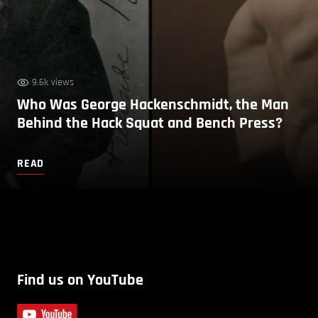
9.6k views
Who Was George Hackenschmidt, the Man
Behind the Hack Squat and Bench Press?
READ
Find us on YouTube