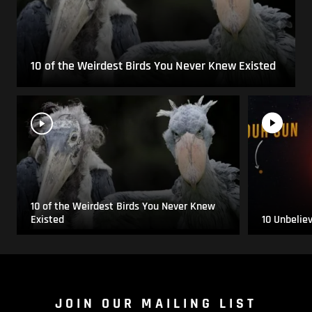
10 of the Weirdest Birds You Never Knew Existed
10 of the Weirdest Birds You Never Knew
Existed
10 Unbelie
JOIN OUR MAILING LIST