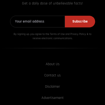
Get a daily dose of unbelievable facts!
Subscribe
By signing up, you agree to the Terms of Use and Privacy
Policy & to
receive electronic communications.
About Us
Contact us
Disclaimer
Advertisement