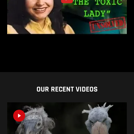
OUR RECENT VIDEOS