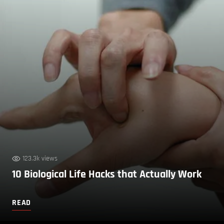
123.3k views
10 Biological Life Hacks that Actually Work
READ