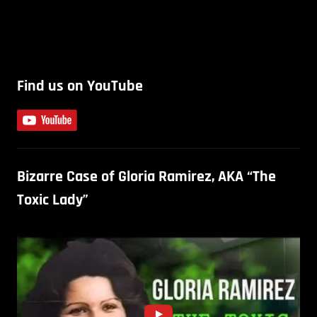
Find us on YouTube
Bizarre Case of Gloria Ramirez, AKA “The
Toxic Lady”