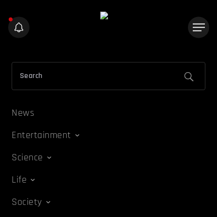
News
Entertainment
Science
Life
Society