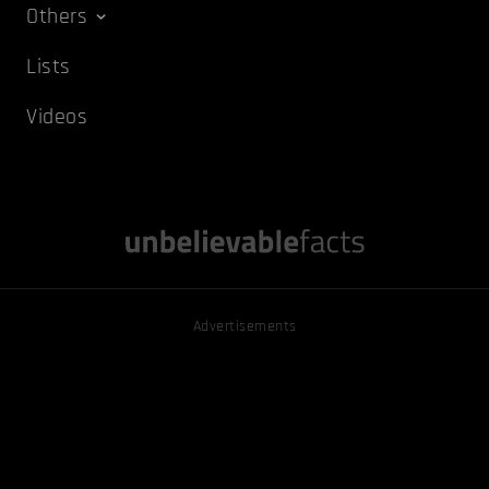
Others
Lists
Videos
Advertisements