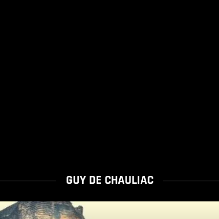
GUY DE CHAULIAC