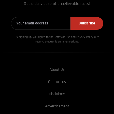
Get a daily dose of unbelievable facts!
Subscribe
By signing up, you agree to the Terms of Use and Privacy
Policy & to
receive electronic communications.
About Us
Contact us
Disclaimer
Advertisement