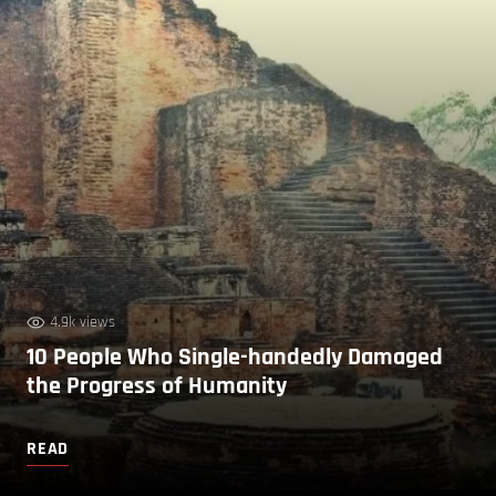
4.9k views
10 People Who Single-handedly Damaged
the Progress of Humanity
READ