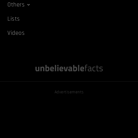
Others
Lists
Videos
Advertisements