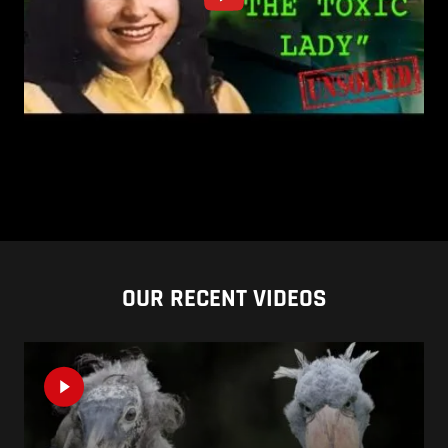
OUR RECENT VIDEOS