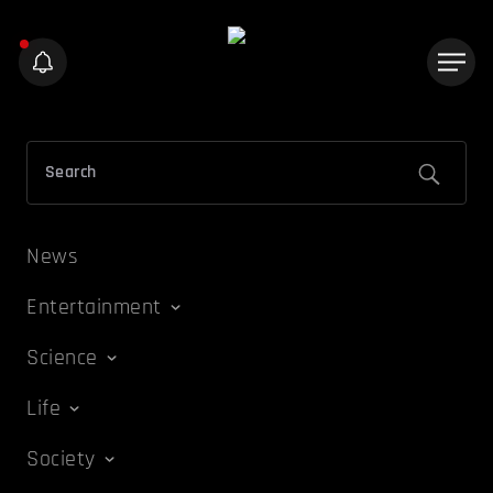
News
Entertainment
Science
Life
Society