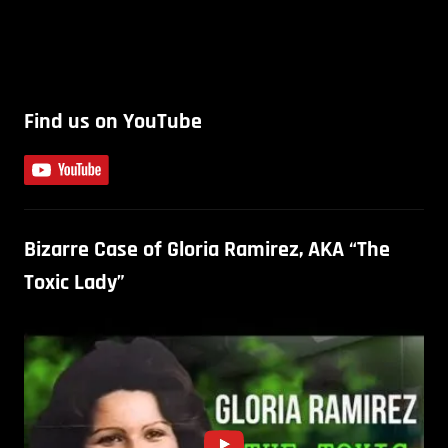
Find us on YouTube
Bizarre Case of Gloria Ramirez, AKA “The
Toxic Lady”