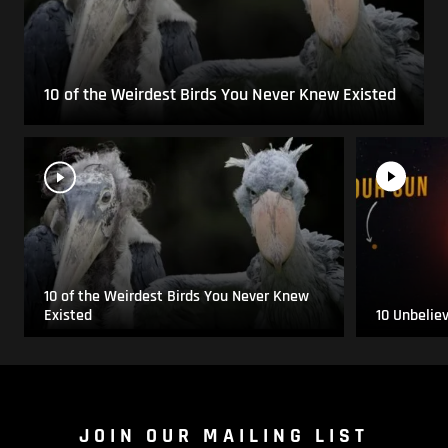
10 of the Weirdest Birds You Never Knew Existed
10 of the Weirdest Birds You Never Knew
Existed
10 Unbelie
JOIN OUR MAILING LIST