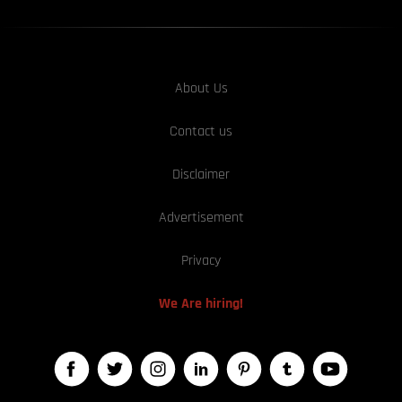
About Us
Contact us
Disclaimer
Advertisement
Privacy
We Are hiring!