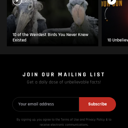
10 of the Weirdest Birds You Never Knew
Existed
10 Unbelie
JOIN OUR MAILING LIST
Get a daily dose of unbelievable facts!
Subscribe
By signing up, you agree to the Terms of Use and Privacy
Policy & to
receive electronic communications.