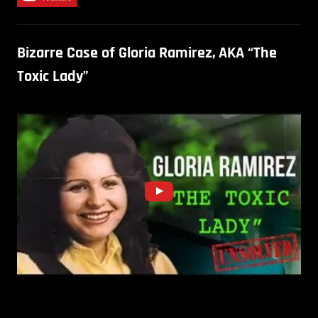
Bizarre Case of Gloria Ramirez, AKA “The
Toxic Lady”