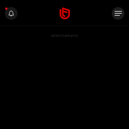
Advertisements