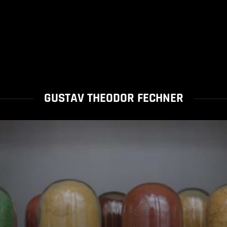
GUSTAV THEODOR FECHNER