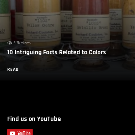
6.7k views
10 Intriguing Facts Related to Colors
READ
Find us on YouTube