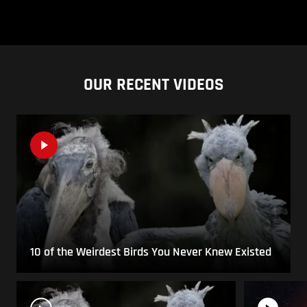
OUR RECENT VIDEOS
10 of the Weirdest Birds You Never Knew Existed