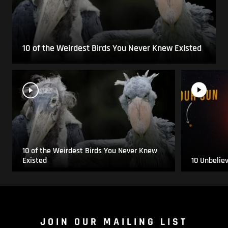
10 of the Weirdest Birds You Never Knew Existed
10 of the Weirdest Birds You Never Knew
Existed
10 Unbelie
JOIN OUR MAILING LIST