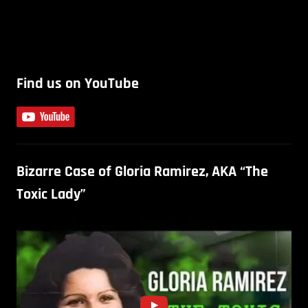
Find us on YouTube
Bizarre Case of Gloria Ramirez, AKA “The
Toxic Lady”