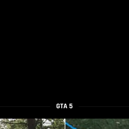
GTA 5