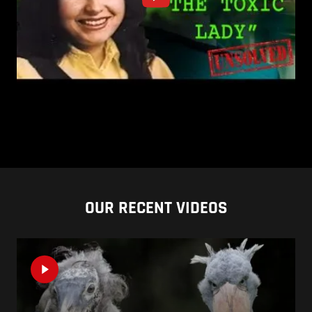
OUR RECENT VIDEOS