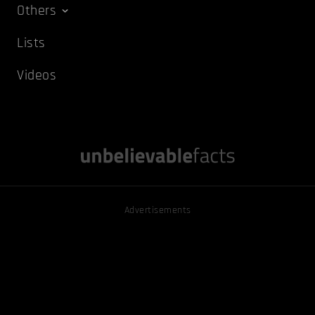
Others
Lists
Videos
Advertisements