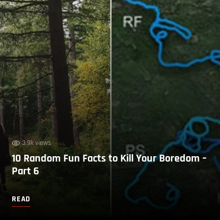
3.9k views
10 Random Fun Facts to Kill Your Boredom –
Part 6
READ