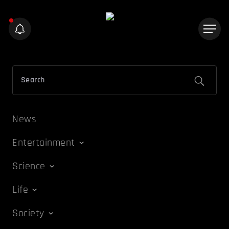
News
Entertainment
Science
Life
Society