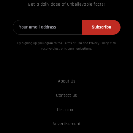
Get a daily dose of unbelievable facts!
Subscribe
By signing up, you agree to the Terms of Use and Privacy
Policy & to
receive electronic communications.
About Us
Contact us
Disclaimer
Advertisement