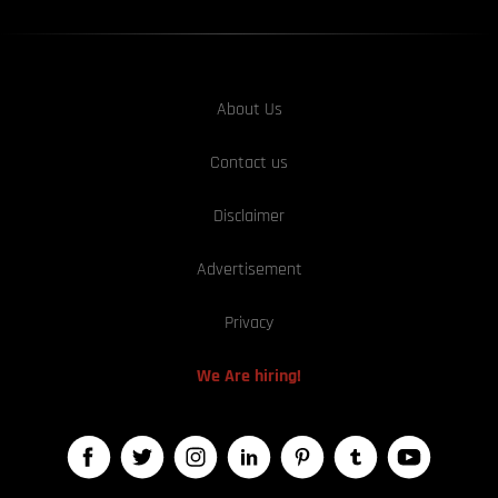
About Us
Contact us
Disclaimer
Advertisement
Privacy
We Are hiring!