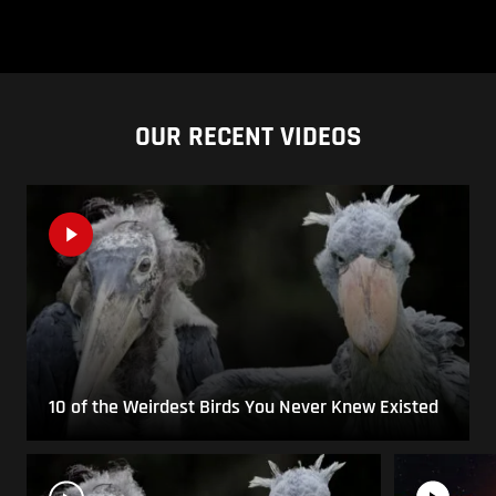
OUR RECENT VIDEOS
10 of the Weirdest Birds You Never Knew Existed