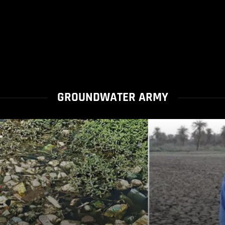
GROUNDWATER ARMY