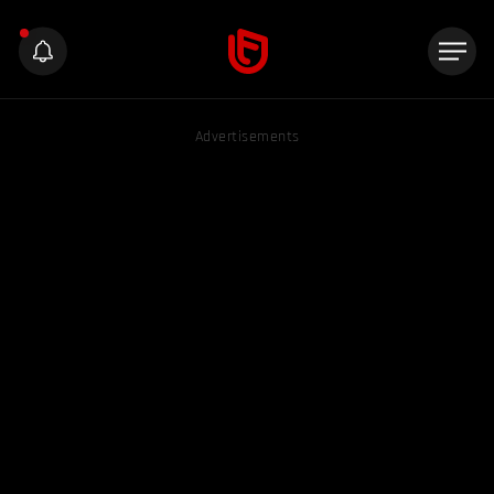
Advertisements