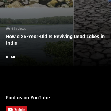
4.5k views
How a 26-Year-Old Is Reviving Dead Lakes in
India
READ
Find us on YouTube