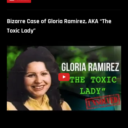
Bizarre Case of Gloria Ramirez, AKA “The
Toxic Lady”