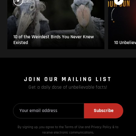
10 of the Weirdest Birds You Never Knew
Existed
10 Unbelie
JOIN OUR MAILING LIST
Get a daily dose of unbelievable facts!
Subscribe
By signing up, you agree to the Terms of Use and Privacy
Policy & to
receive electronic communications.