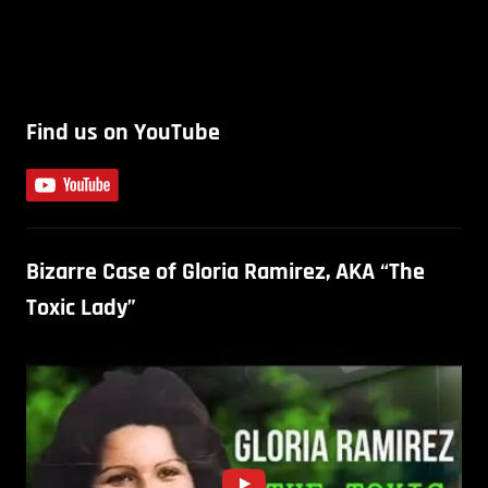
Find us on YouTube
Bizarre Case of Gloria Ramirez, AKA “The
Toxic Lady”