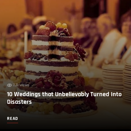
7.7k views
10 Weddings that Unbelievably Turned Into
Disasters
READ