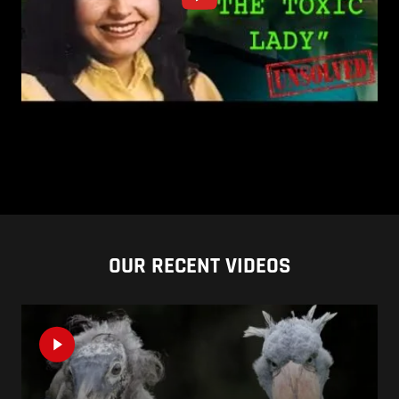
OUR RECENT VIDEOS