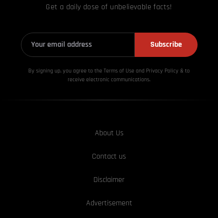
Get a daily dose of unbelievable facts!
Subscribe
By signing up, you agree to the Terms of Use and Privacy
Policy & to
receive electronic communications.
About Us
Contact us
Disclaimer
Advertisement