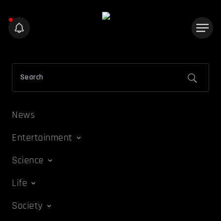
News
Entertainment
Science
Life
Society