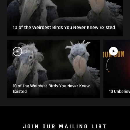
10 of the Weirdest Birds You Never Knew Existed
10 of the Weirdest Birds You Never Knew
Existed
10 Unbelie
JOIN OUR MAILING LIST