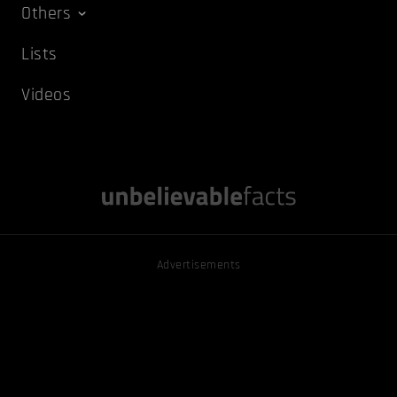
Others
Lists
Videos
Advertisements