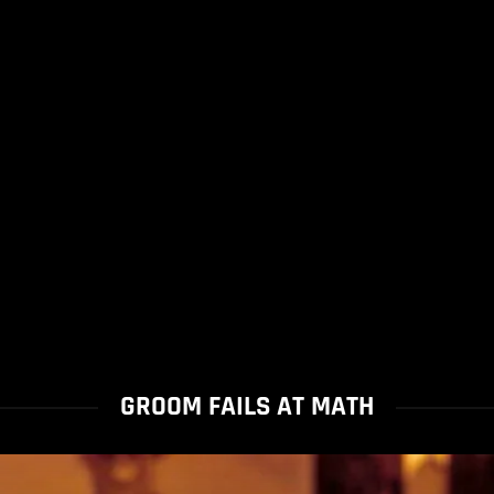
GROOM FAILS AT MATH