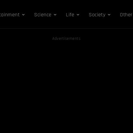
tainment
Science
Life
Society
Other
Advertisements