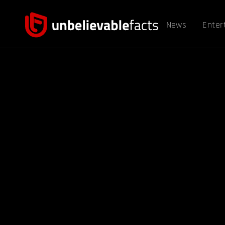
News
Enter