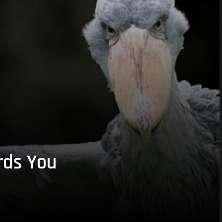
rds You