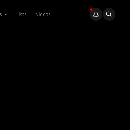
s
Lists
Videos