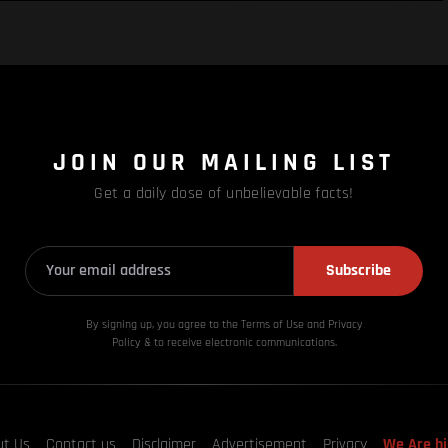
JOIN OUR MAILING LIST
Get a daily dose of unbelievable facts!
Subscribe
By signing up, you agree to the Terms of Use and Privacy
Policy & to receive electronic communications.
ut Us
Contact us
Disclaimer
Advertisement
Privacy
We Are hi