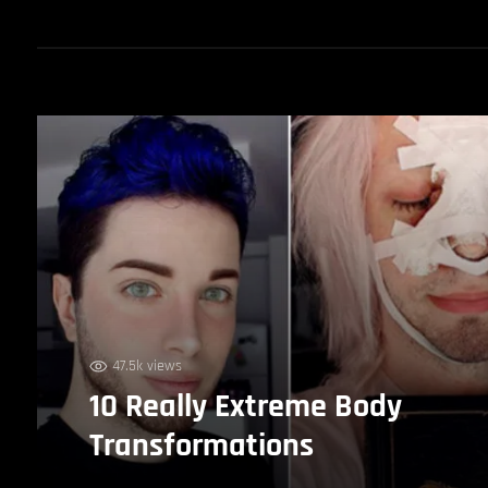
47.5k views
10 Really Extreme Body
Transformations