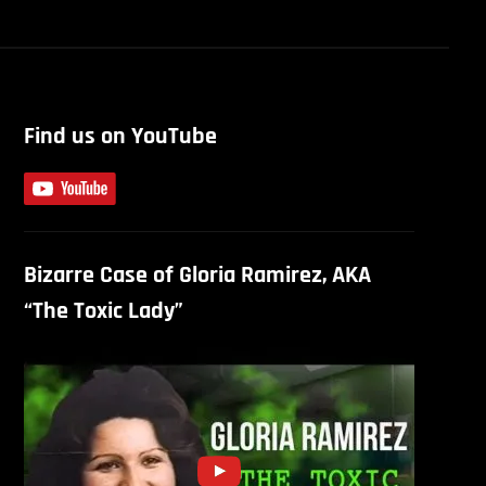
Find us on YouTube
Bizarre Case of Gloria Ramirez, AKA
“The Toxic Lady”