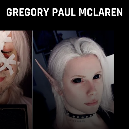
GREGORY PAUL MCLAREN