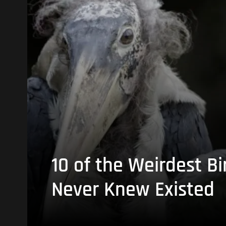
10 of the Weirdest Bi
Never Knew Existed