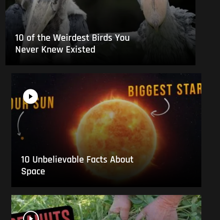
10 of the Weirdest Birds You
Never Knew Existed
10 Unbelievable Facts About
Space