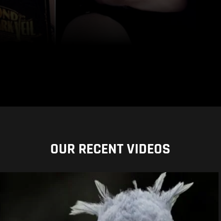
OUR RECENT VIDEOS