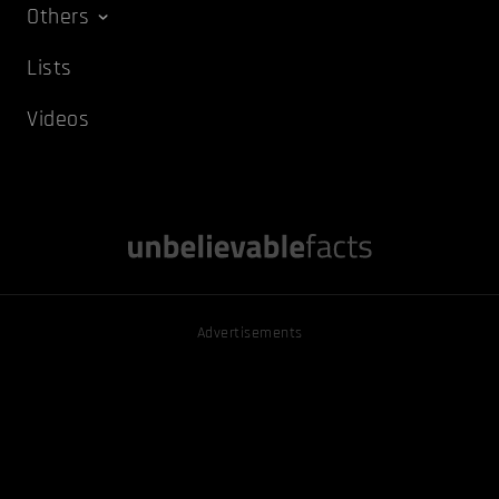
Others
Lists
Videos
Advertisements