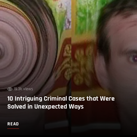
19.3k views
10 Intriguing Criminal Cases that Were
Solved in Unexpected Ways
READ