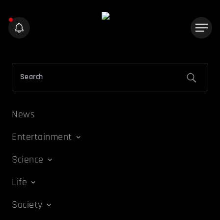
News
Entertainment
Science
Life
Society