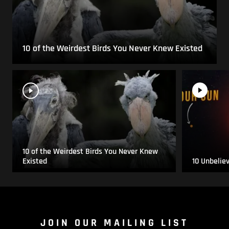
10 of the Weirdest Birds You Never Knew Existed
10 of the Weirdest Birds You Never Knew
Existed
10 Unbelie
JOIN OUR MAILING LIST