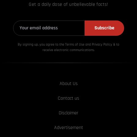
Get a daily dose of unbelievable facts!
Subscribe
By signing up, you agree to the Terms of Use and Privacy
Policy & to
receive electronic communications.
About Us
Contact us
Disclaimer
Advertisement