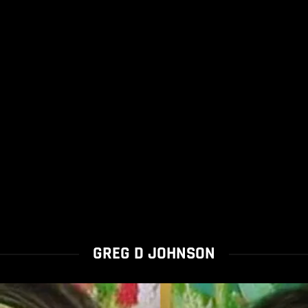
GREG D JOHNSON