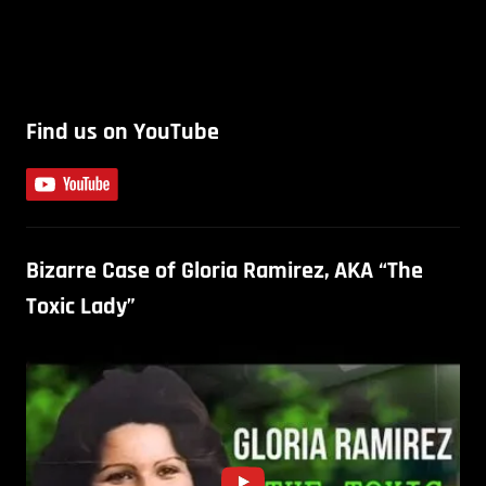
Find us on YouTube
Bizarre Case of Gloria Ramirez, AKA “The
Toxic Lady”