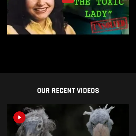
OUR RECENT VIDEOS