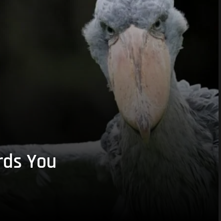
rds You