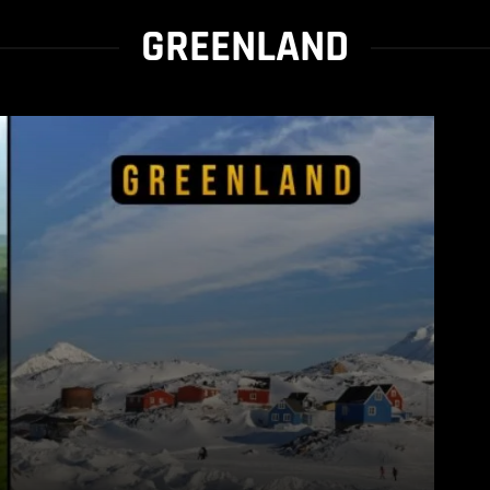
GREENLAND