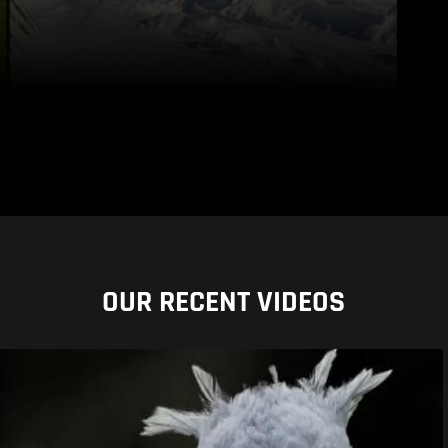
OUR RECENT VIDEOS