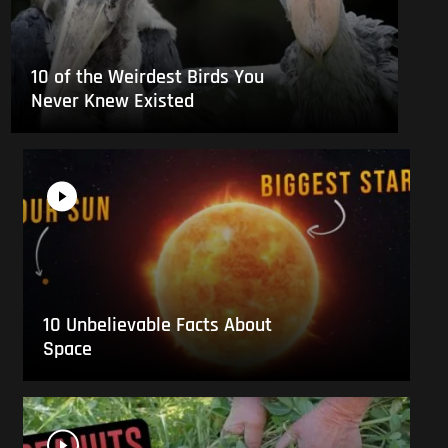
10 of the Weirdest Birds You
Never Knew Existed
10 Unbelievable Facts About
Space