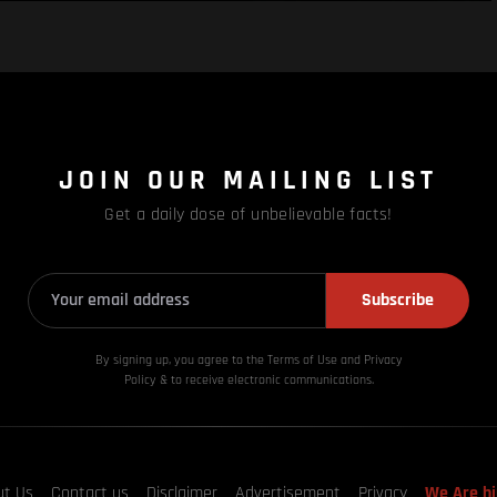
JOIN OUR MAILING LIST
Get a daily dose of unbelievable facts!
Subscribe
By signing up, you agree to the Terms of Use and Privacy
Policy & to receive electronic communications.
ut Us
Contact us
Disclaimer
Advertisement
Privacy
We Are hi