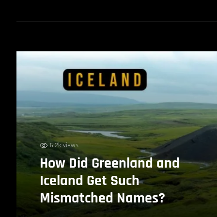
6.2k views
How Did Greenland and
Iceland Get Such
Mismatched Names?