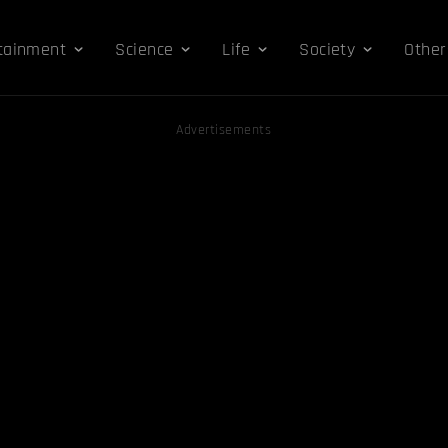
tainment
Science
Life
Society
Other
Advertisements