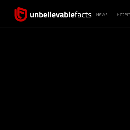
News
Enter