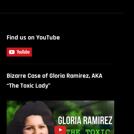
Find us on YouTube
Bizarre Case of Gloria Ramirez, AKA
“The Toxic Lady”