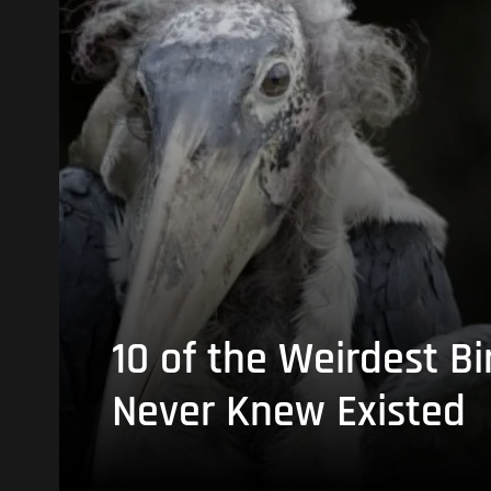
10 of the Weirdest Bi
Never Knew Existed