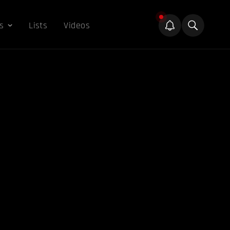
s
Lists
Videos