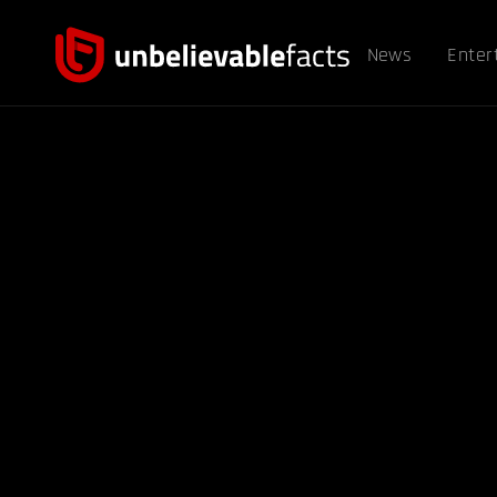
News
Enter