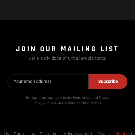
JOIN OUR MAILING LIST
Get a daily dose of unbelievable facts!
Subscribe
By signing up, you agree to the Terms of Use and Privacy
Policy & to receive electronic communications.
ut Us
Contact us
Disclaimer
Advertisement
Privacy
We Are hi