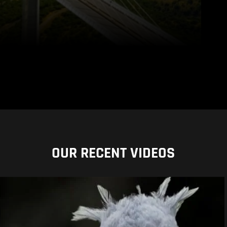
OUR RECENT VIDEOS