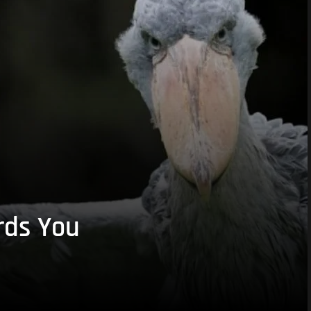
rds You