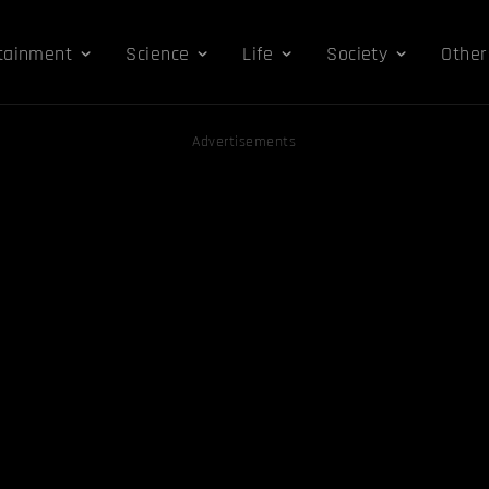
tainment
Science
Life
Society
Other
Advertisements