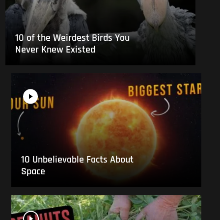
10 of the Weirdest Birds You
Never Knew Existed
10 Unbelievable Facts About
Space