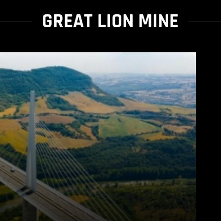
GREAT LION MINE