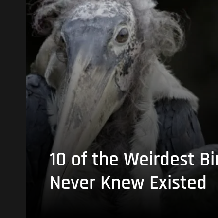
10 of the Weirdest Bi
Never Knew Existed