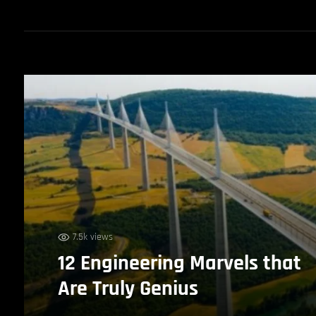
7.5k views
12 Engineering Marvels that
Are Truly Genius