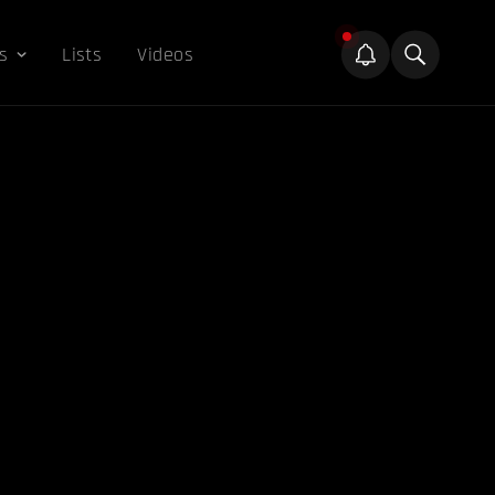
s
Lists
Videos