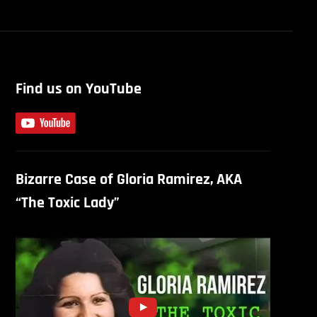
Find us on YouTube
Bizarre Case of Gloria Ramirez, AKA
“The Toxic Lady”