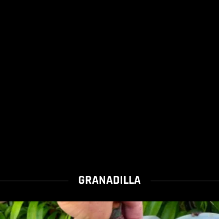
GRANADILLA