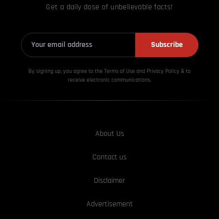
Get a daily dose of unbelievable facts!
Subscribe
By signing up, you agree to the Terms of Use and Privacy
Policy & to
receive electronic communications.
About Us
Contact us
Disclaimer
Advertisement