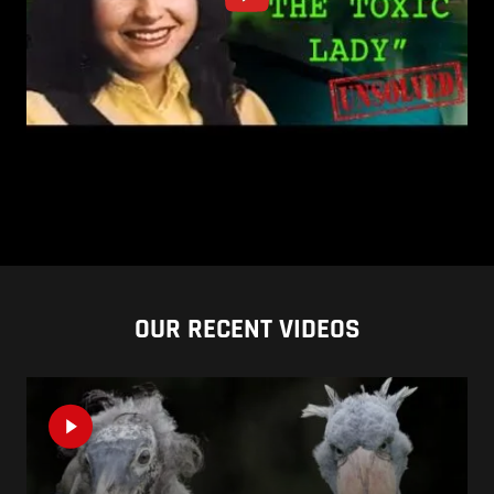
OUR RECENT VIDEOS