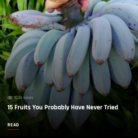
10.3k views
15 Fruits You Probably Have Never Tried
READ