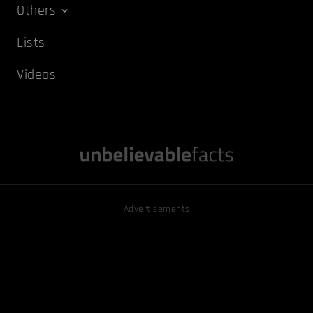
Others
Lists
Videos
Advertisements