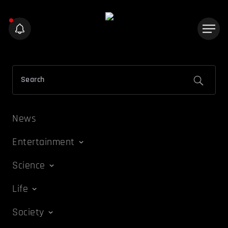
News
Entertainment
Science
Life
Society