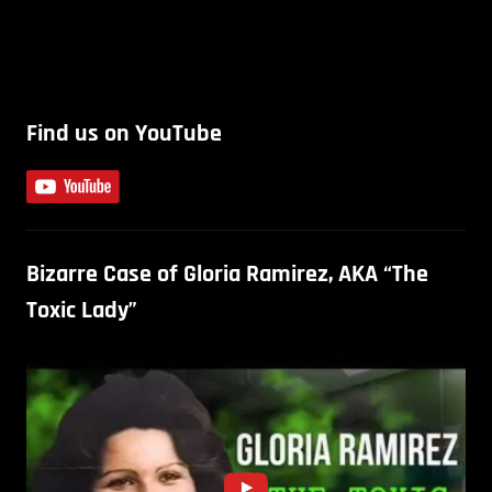
Find us on YouTube
Bizarre Case of Gloria Ramirez, AKA “The
Toxic Lady”