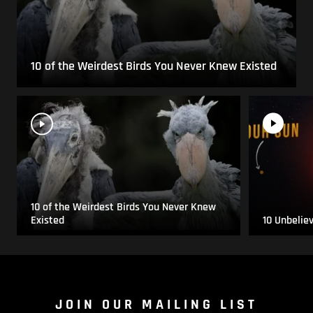
10 of the Weirdest Birds You Never Knew Existed
10 of the Weirdest Birds You Never Knew
Existed
10 Unbelie
JOIN OUR MAILING LIST