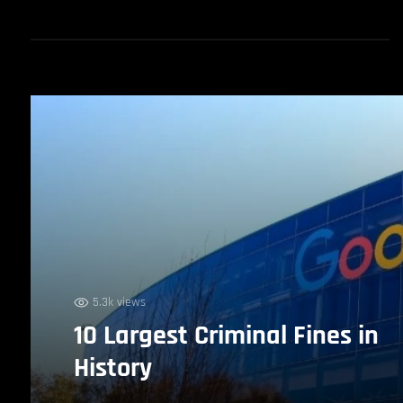
5.3k views
10 Largest Criminal Fines in
History