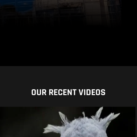
OUR RECENT VIDEOS