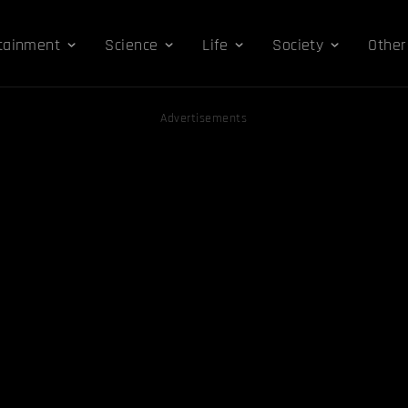
tainment
Science
Life
Society
Other
Advertisements