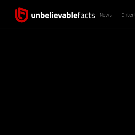
News
Enter