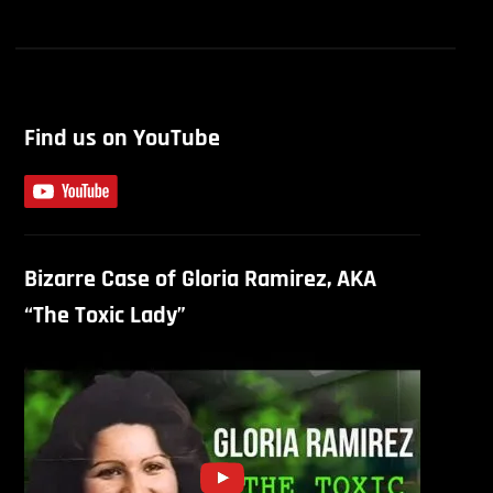
Find us on YouTube
Bizarre Case of Gloria Ramirez, AKA
“The Toxic Lady”