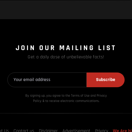
JOIN OUR MAILING LIST
Get a daily dose of unbelievable facts!
Subscribe
By signing up, you agree to the Terms of Use and Privacy
Policy & to receive electronic communications.
ut Us
Contact us
Disclaimer
Advertisement
Privacy
We Are hi