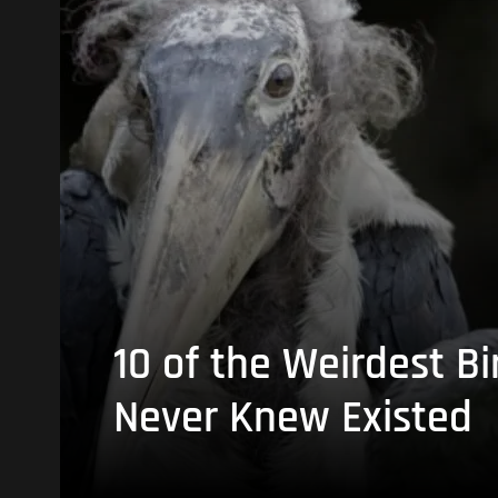
10 of the Weirdest Bi
Never Knew Existed