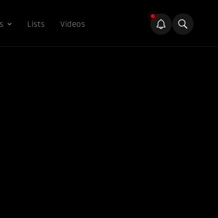
s
Lists
Videos