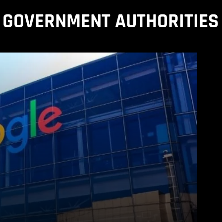
GOVERNMENT AUTHORITIES