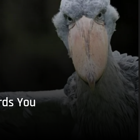
rds You