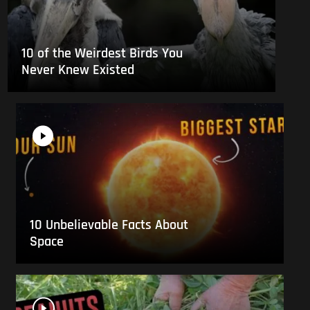
10 of the Weirdest Birds You
Never Knew Existed
10 Unbelievable Facts About
Space