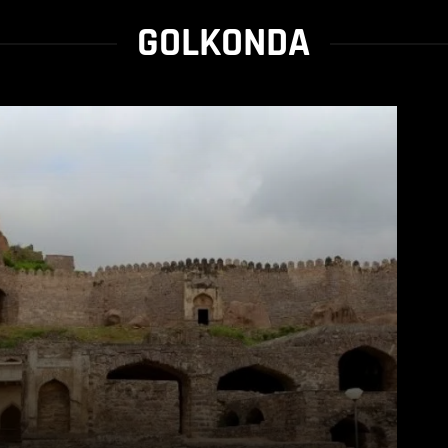
GOLKONDA