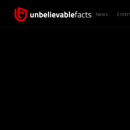
News
Enter