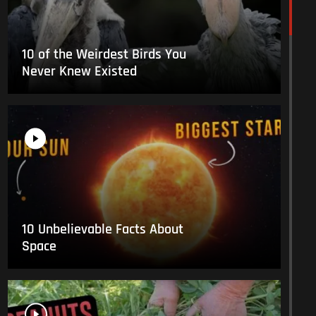
10 of the Weirdest Birds You
Never Knew Existed
10 Unbelievable Facts About
Space