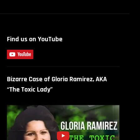
Find us on YouTube
Bizarre Case of Gloria Ramirez, AKA
“The Toxic Lady”