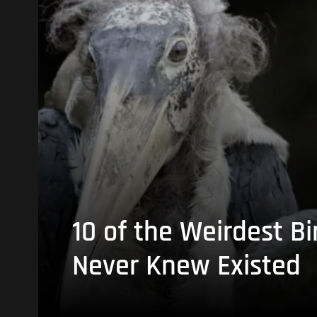
10 of the Weirdest Bi
Never Knew Existed