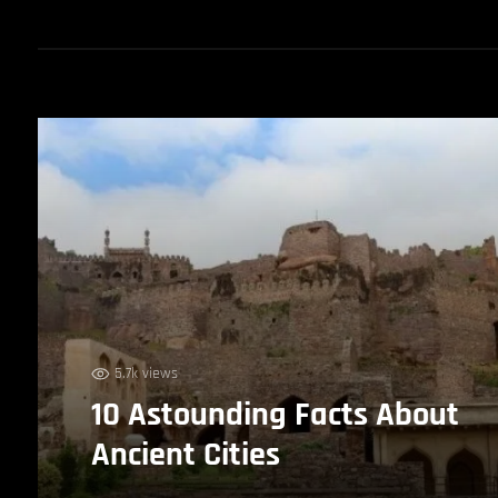
5.7k views
10 Astounding Facts About
Ancient Cities