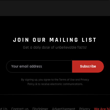
JOIN OUR MAILING LIST
Get a daily dose of unbelievable facts!
Subscribe
By signing up, you agree to the Terms of Use and Privacy
Policy & to receive electronic communications.
ut Us
Contact us
Disclaimer
Advertisement
Privacy
We Are hi