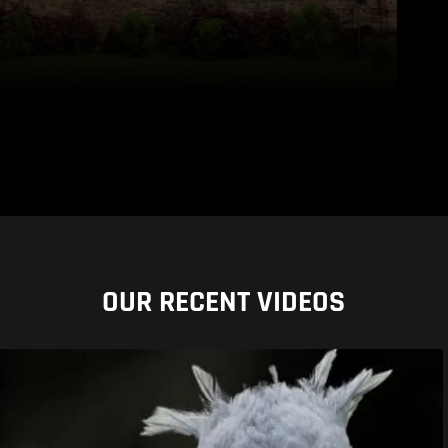
OUR RECENT VIDEOS