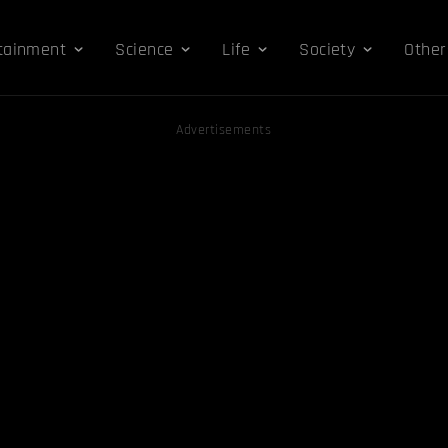
tainment
Science
Life
Society
Other
Advertisements