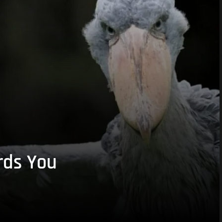
rds You