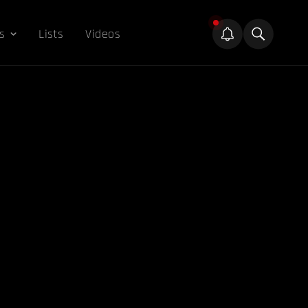
s
Lists
Videos