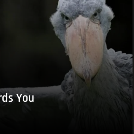
rds You