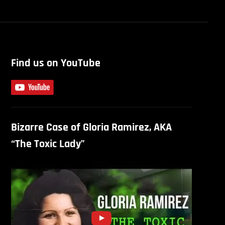
Find us on YouTube
Bizarre Case of Gloria Ramirez, AKA
“The Toxic Lady”