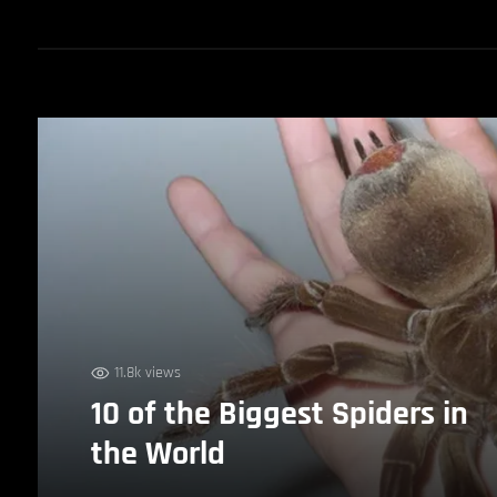
11.8k views
10 of the Biggest Spiders in
the World