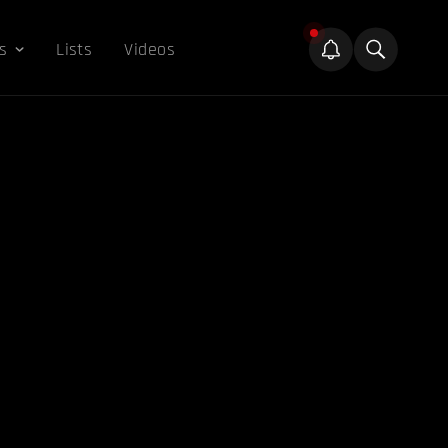
s
Lists
Videos