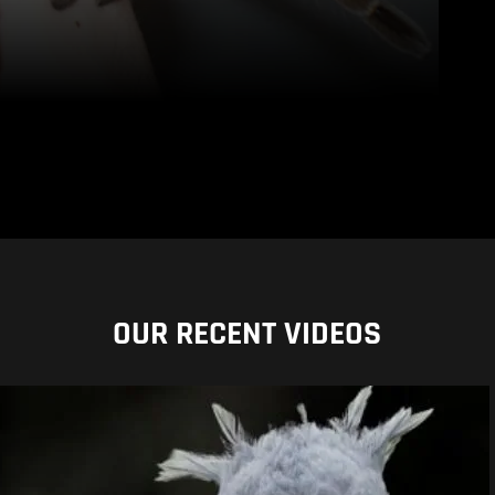
OUR RECENT VIDEOS