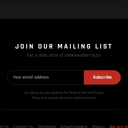
JOIN OUR MAILING LIST
Get a daily dose of unbelievable facts!
Subscribe
By signing up, you agree to the Terms of Use and Privacy
Policy & to receive electronic communications.
ut Us
Contact us
Disclaimer
Advertisement
Privacy
We Are hi