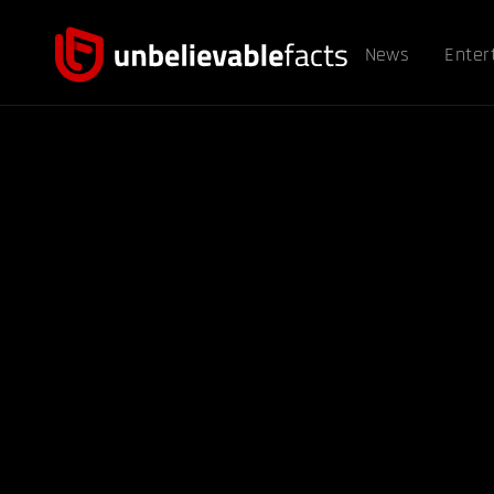
News
Enter