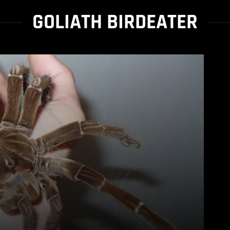
GOLIATH BIRDEATER