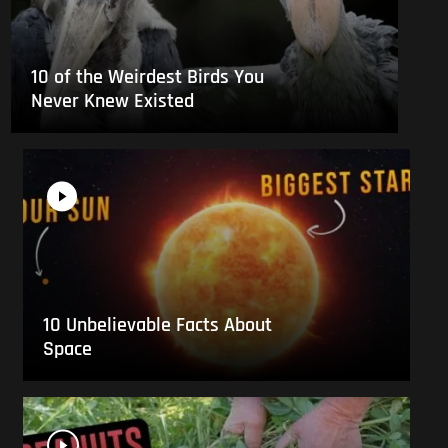
10 of the Weirdest Birds You
Never Knew Existed
10 Unbelievable Facts About
Space