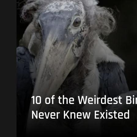
10 of the Weirdest Bi
Never Knew Existed