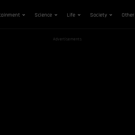
tainment
Science
Life
Society
Other
Advertisements