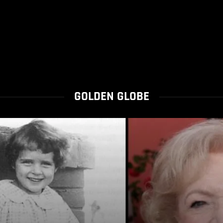
GOLDEN GLOBE