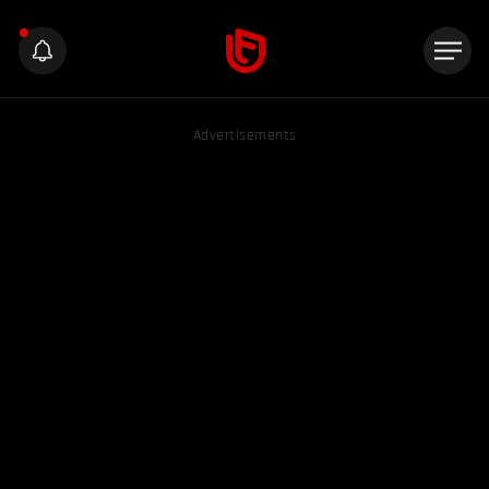
Advertisements