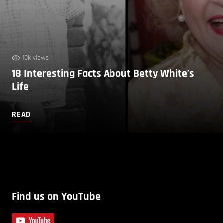
10k views
18 Interesting Facts About Betty White’s
Life
READ
Find us on YouTube