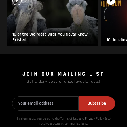
10 of the Weirdest Birds You Never Knew
Existed
10 Unbelie
JOIN OUR MAILING LIST
Get a daily dose of unbelievable facts!
Subscribe
By signing up, you agree to the Terms of Use and Privacy
Policy & to
receive electronic communications.