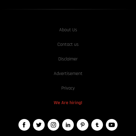
About Us
Contact us
Disclaimer
Advertisement
Privacy
We Are hiring!