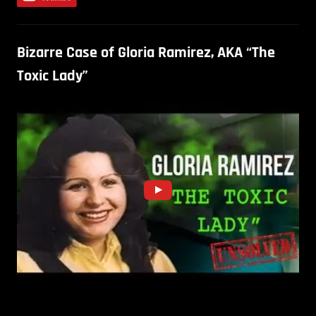
Bizarre Case of Gloria Ramirez, AKA “The
Toxic Lady”