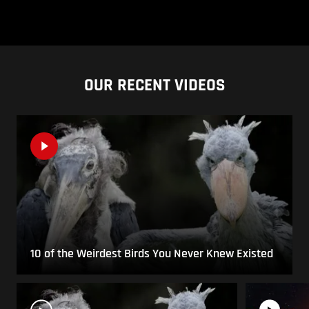
OUR RECENT VIDEOS
10 of the Weirdest Birds You Never Knew Existed