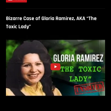
Bizarre Case of Gloria Ramirez, AKA “The
Toxic Lady”