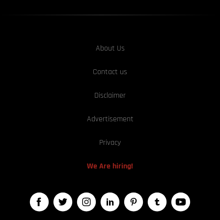
About Us
Contact us
Disclaimer
Advertisement
Privacy
We Are hiring!