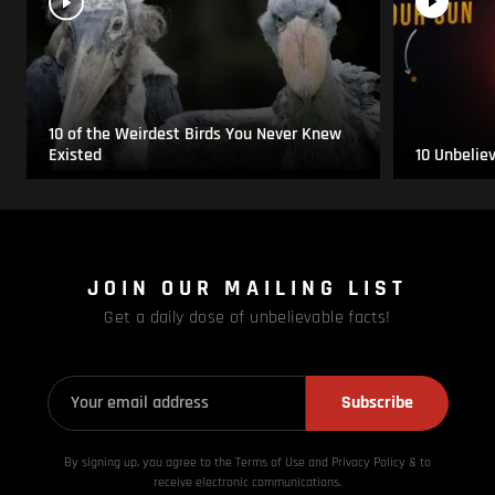
10 of the Weirdest Birds You Never Knew
Existed
10 Unbelie
JOIN OUR MAILING LIST
Get a daily dose of unbelievable facts!
Subscribe
By signing up, you agree to the Terms of Use and Privacy
Policy & to
receive electronic communications.