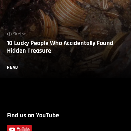
9k views
10 Lucky People Who Accidentally Found
Hidden Treasure
READ
Find us on YouTube