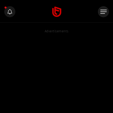
Advertisements