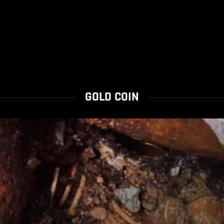
GOLD COIN