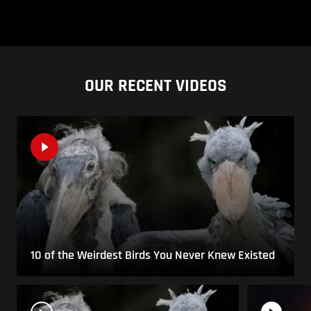
OUR RECENT VIDEOS
10 of the Weirdest Birds You Never Knew Existed