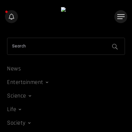
News
Entertainment
Science
Life
Society