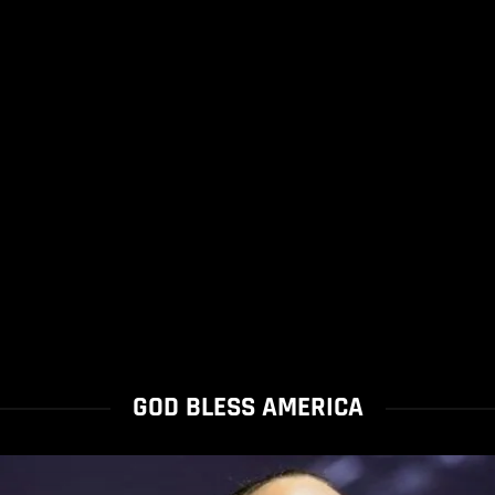
GOD BLESS AMERICA