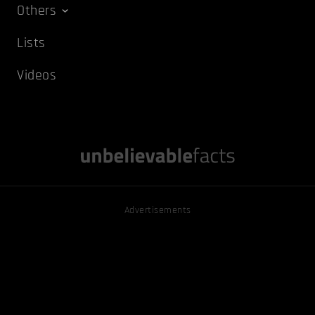
Others
Lists
Videos
Advertisements