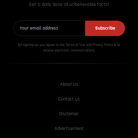
Get a daily dose of unbelievable facts!
Subscribe
By signing up, you agree to the Terms of Use and Privacy
Policy & to
receive electronic communications.
About Us
Contact us
Disclaimer
Advertisement