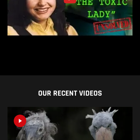
OUR RECENT VIDEOS