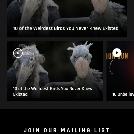
10 of the Weirdest Birds You Never Knew Existed
10 of the Weirdest Birds You Never Knew
Existed
10 Unbelie
JOIN OUR MAILING LIST