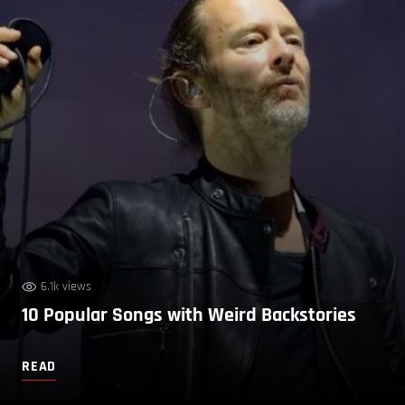
6.1k views
10 Popular Songs with Weird Backstories
READ