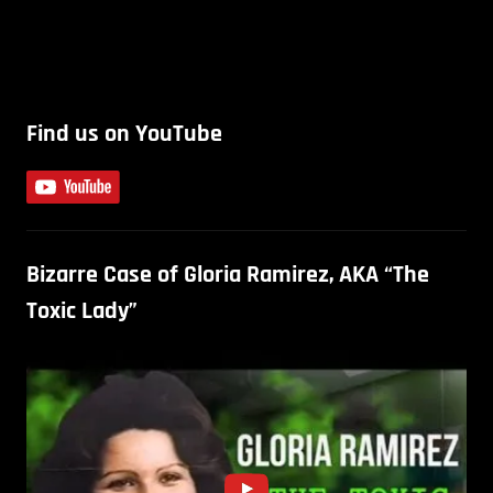
Find us on YouTube
Bizarre Case of Gloria Ramirez, AKA “The
Toxic Lady”