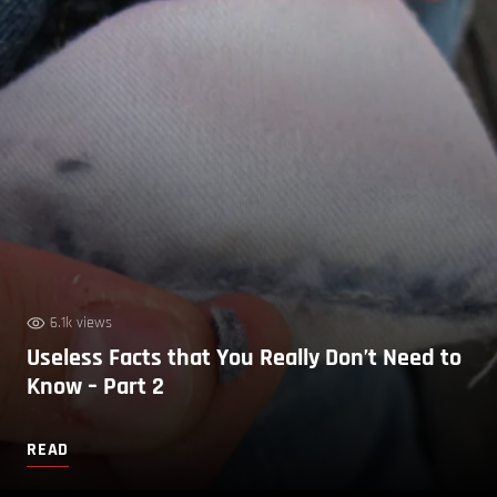
6.1k views
Useless Facts that You Really Don’t Need to
Know – Part 2
READ