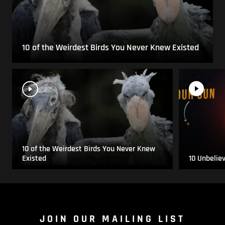
10 of the Weirdest Birds You Never Knew Existed
10 of the Weirdest Birds You Never Knew
Existed
10 Unbelie
JOIN OUR MAILING LIST