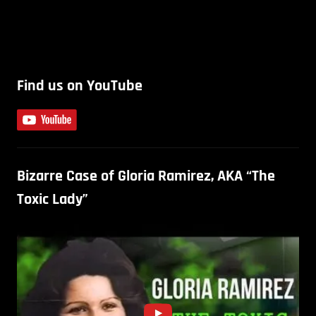
Find us on YouTube
Bizarre Case of Gloria Ramirez, AKA “The
Toxic Lady”