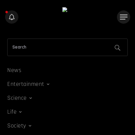
News
Entertainment
Science
Life
Society