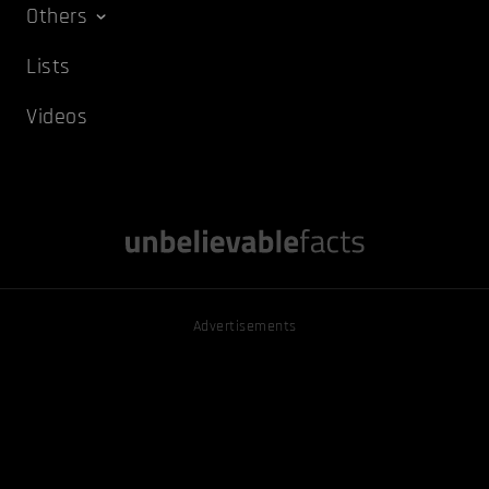
Others
Lists
Videos
Advertisements