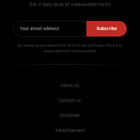
Get a daily dose of unbelievable facts!
Subscribe
By signing up, you agree to the Terms of Use and Privacy
Policy & to
receive electronic communications.
About Us
Contact us
Disclaimer
Advertisement