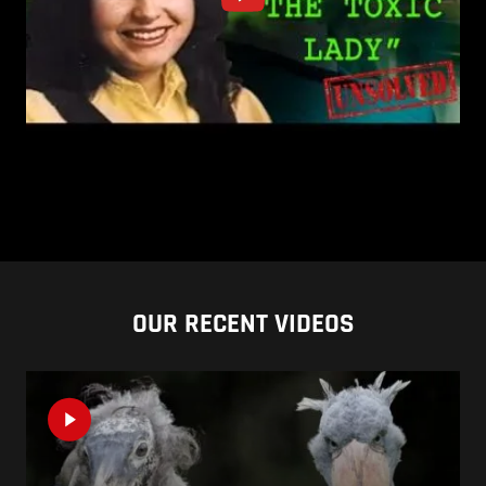
OUR RECENT VIDEOS