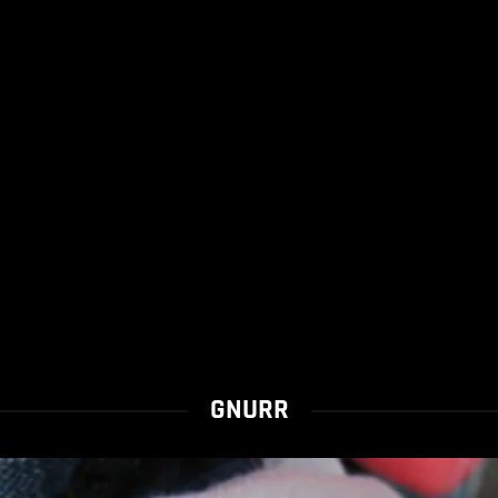
GNURR