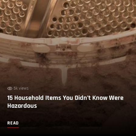
5k views
15 Household Items You Didn’t Know Were
Hazardous
READ