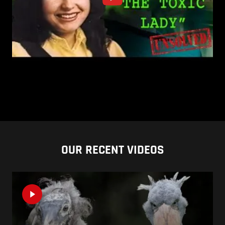
OUR RECENT VIDEOS