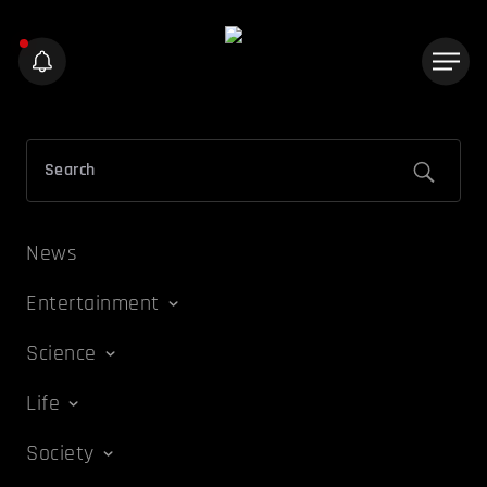
News
Entertainment
Science
Life
Society