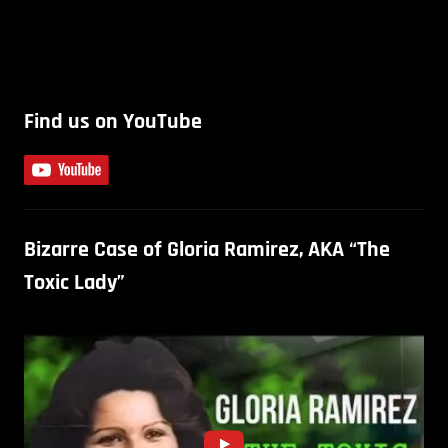
Find us on YouTube
Bizarre Case of Gloria Ramirez, AKA “The
Toxic Lady”