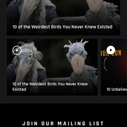
10 of the Weirdest Birds You Never Knew Existed
10 of the Weirdest Birds You Never Knew
Existed
10 Unbelie
JOIN OUR MAILING LIST