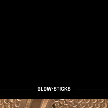
GLOW-STICKS