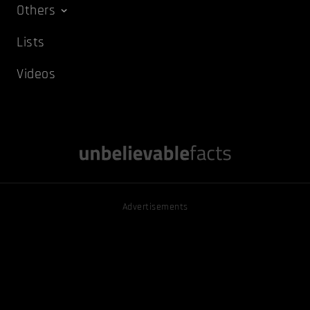
Others
Lists
Videos
Advertisements