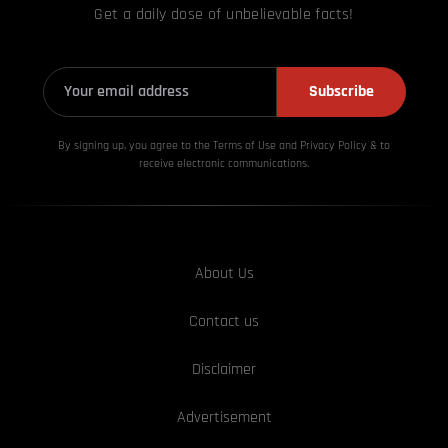
Get a daily dose of unbelievable facts!
Subscribe
By signing up, you agree to the Terms of Use and Privacy
Policy & to
receive electronic communications.
About Us
Contact us
Disclaimer
Advertisement