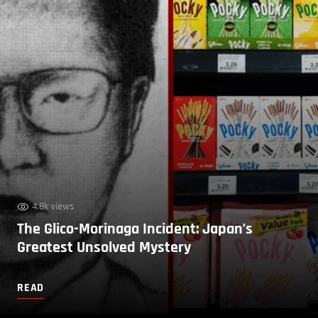
4.8k views
The Glico-Morinaga Incident: Japan’s
Greatest Unsolved Mystery
READ