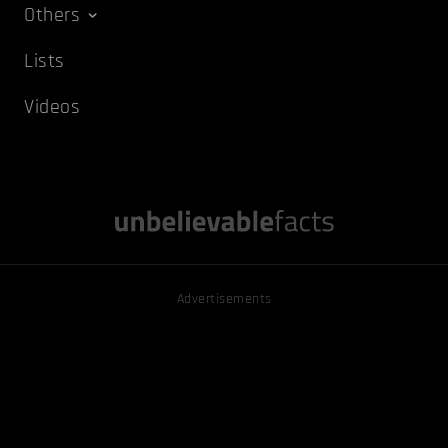
Others
Lists
Videos
Advertisements