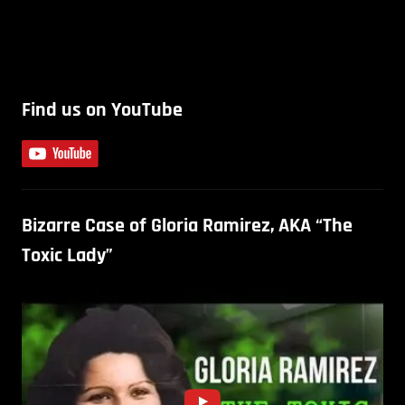
Find us on YouTube
Bizarre Case of Gloria Ramirez, AKA “The
Toxic Lady”