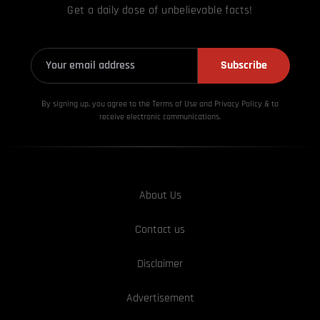
Get a daily dose of unbelievable facts!
Subscribe
By signing up, you agree to the Terms of Use and Privacy
Policy & to
receive electronic communications.
About Us
Contact us
Disclaimer
Advertisement