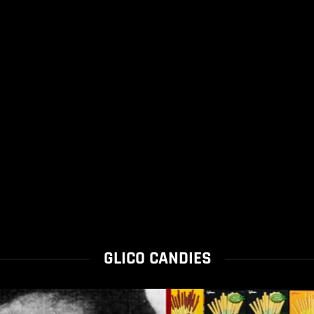
GLICO CANDIES