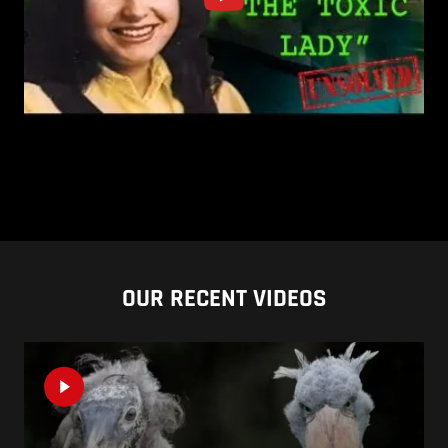
OUR RECENT VIDEOS