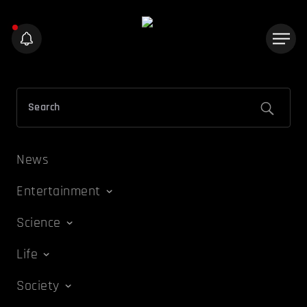
News
Entertainment
Science
Life
Society