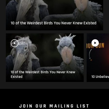
10 of the Weirdest Birds You Never Knew Existed
10 of the Weirdest Birds You Never Knew
Existed
10 Unbelie
JOIN OUR MAILING LIST