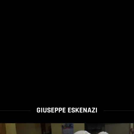
GIUSEPPE ESKENAZI