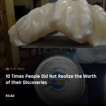
9.4k views
10 Times People Did Not Realize the Worth
of their Discoveries
READ