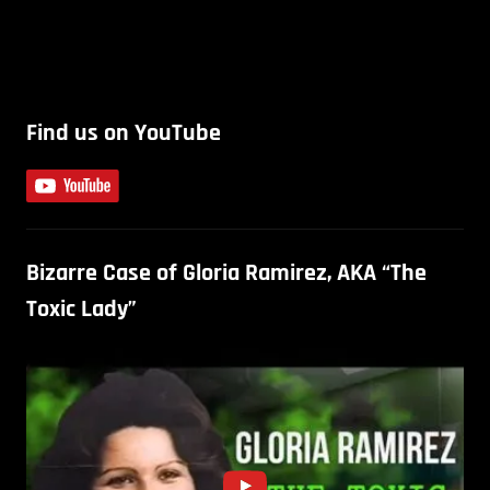
Find us on YouTube
Bizarre Case of Gloria Ramirez, AKA “The
Toxic Lady”