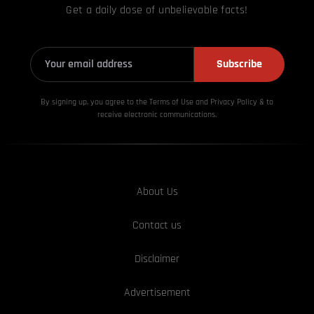
Get a daily dose of unbelievable facts!
Subscribe
By signing up, you agree to the Terms of Use and Privacy
Policy & to
receive electronic communications.
About Us
Contact us
Disclaimer
Advertisement