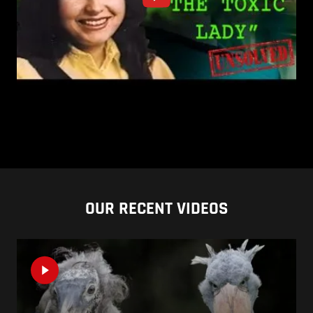
OUR RECENT VIDEOS