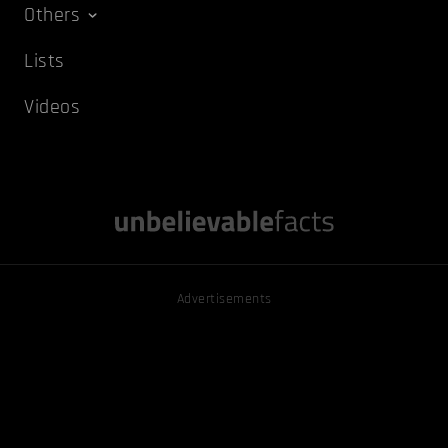
Others
Lists
Videos
Advertisements