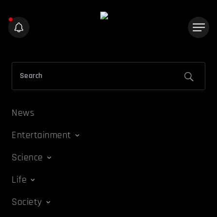
News
Entertainment
Science
Life
Society