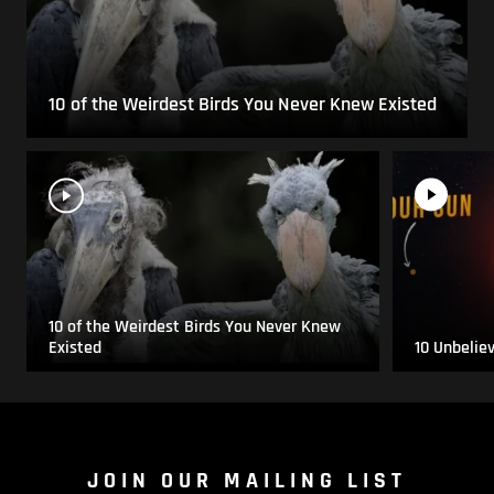
10 of the Weirdest Birds You Never Knew Existed
10 of the Weirdest Birds You Never Knew
Existed
10 Unbelie
JOIN OUR MAILING LIST