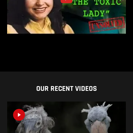
OUR RECENT VIDEOS