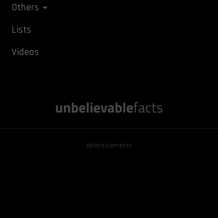
Others
Lists
Videos
Advertisements