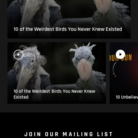
10 of the Weirdest Birds You Never Knew Existed
10 of the Weirdest Birds You Never Knew
Existed
10 Unbelie
JOIN OUR MAILING LIST