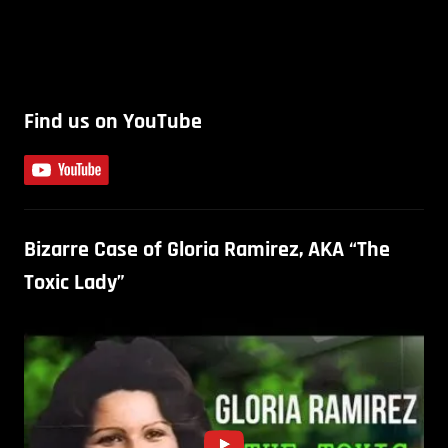
Find us on YouTube
Bizarre Case of Gloria Ramirez, AKA “The
Toxic Lady”