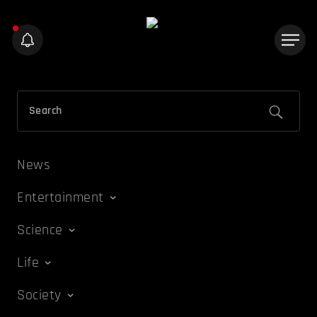
News
Entertainment
Science
Life
Society