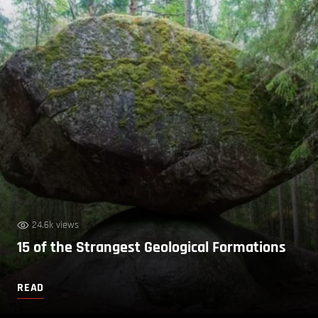
24.6k views
15 of the Strangest Geological Formations
READ