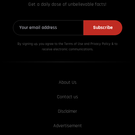
Get a daily dose of unbelievable facts!
Subscribe
By signing up, you agree to the Terms of Use and Privacy
Policy & to
receive electronic communications.
About Us
Contact us
Disclaimer
Advertisement