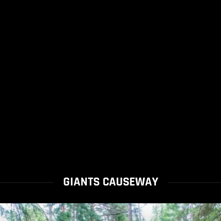
GIANTS CAUSEWAY