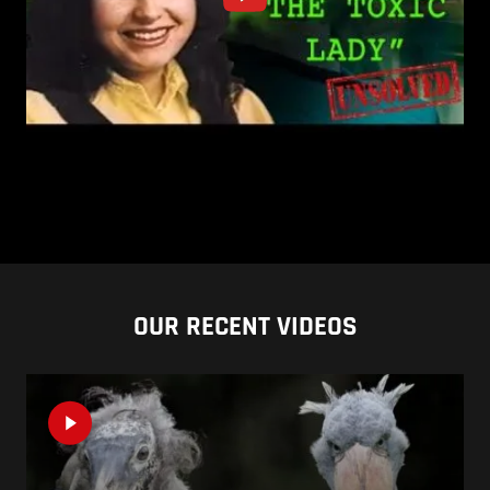
OUR RECENT VIDEOS