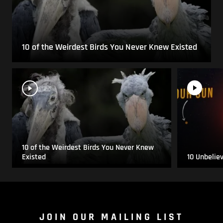
10 of the Weirdest Birds You Never Knew Existed
10 of the Weirdest Birds You Never Knew
Existed
10 Unbelie
JOIN OUR MAILING LIST