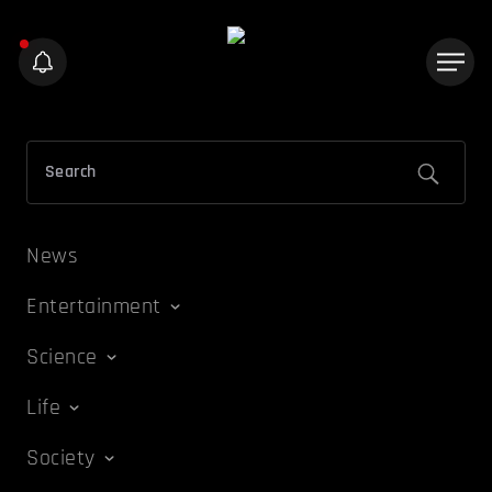
News
Entertainment
Science
Life
Society