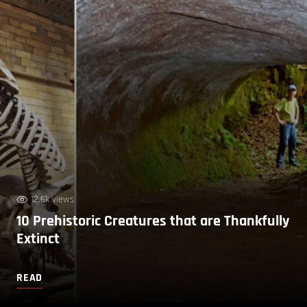
12.6k views
10 Prehistoric Creatures that are Thankfully
Extinct
READ