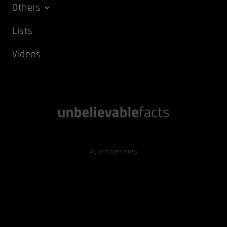
Others
Lists
Videos
Advertisements