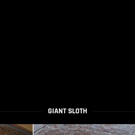
GIANT SLOTH