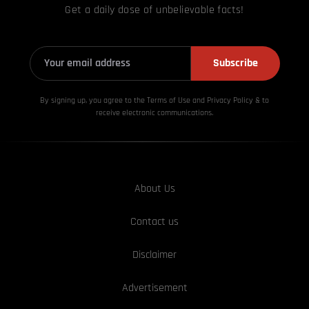
Get a daily dose of unbelievable facts!
Subscribe
By signing up, you agree to the Terms of Use and Privacy
Policy & to
receive electronic communications.
About Us
Contact us
Disclaimer
Advertisement