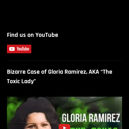
Find us on YouTube
Bizarre Case of Gloria Ramirez, AKA “The
Toxic Lady”