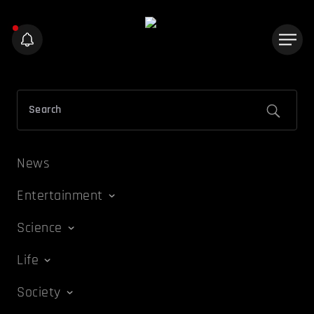
News
Entertainment
Science
Life
Society