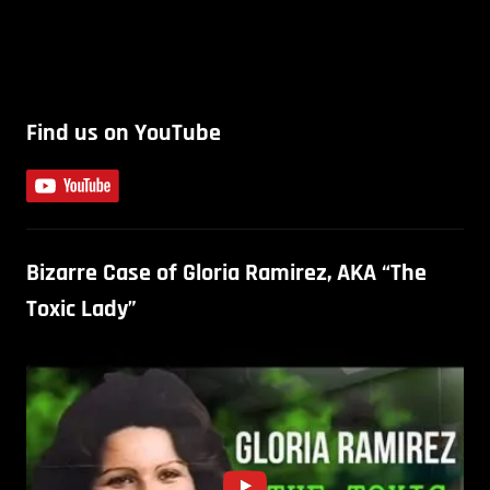
Find us on YouTube
Bizarre Case of Gloria Ramirez, AKA “The
Toxic Lady”