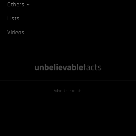
Others
Lists
Videos
Advertisements