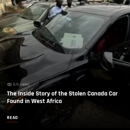
8.1k views
The Inside Story of the Stolen Canada Car
Found in West Africa
READ