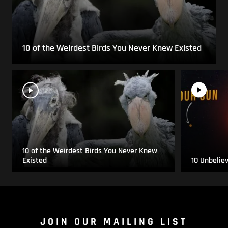
10 of the Weirdest Birds You Never Knew Existed
10 of the Weirdest Birds You Never Knew
Existed
10 Unbelie
JOIN OUR MAILING LIST