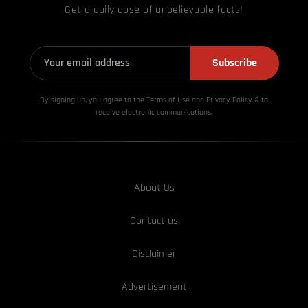
Get a daily dose of unbelievable facts!
Subscribe
By signing up, you agree to the Terms of Use and Privacy
Policy & to
receive electronic communications.
About Us
Contact us
Disclaimer
Advertisement