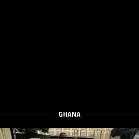
GHANA