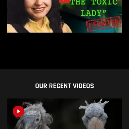
OUR RECENT VIDEOS