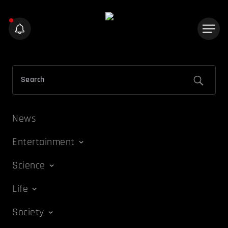
News
Entertainment
Science
Life
Society