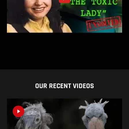
OUR RECENT VIDEOS