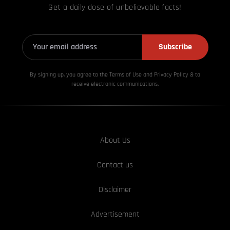
Get a daily dose of unbelievable facts!
Subscribe
By signing up, you agree to the Terms of Use and Privacy
Policy & to
receive electronic communications.
About Us
Contact us
Disclaimer
Advertisement