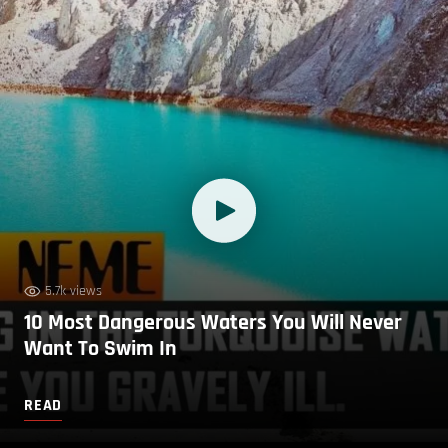
5.7k views
10 Most Dangerous Waters You Will Never
Want To Swim In
READ