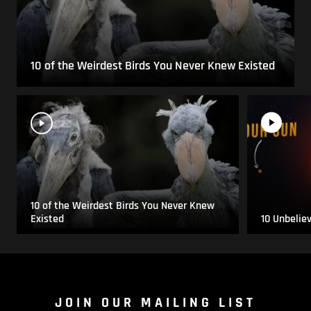
10 of the Weirdest Birds You Never Knew Existed
10 of the Weirdest Birds You Never Knew
Existed
10 Unbelie
JOIN OUR MAILING LIST