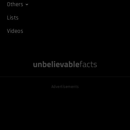
Others
Lists
Videos
Advertisements