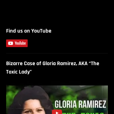
Find us on YouTube
Bizarre Case of Gloria Ramirez, AKA “The
Toxic Lady”