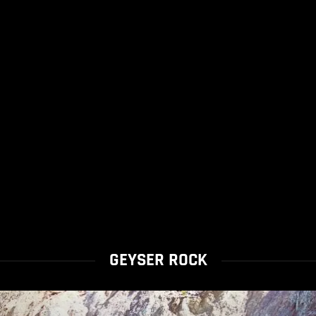
GEYSER ROCK