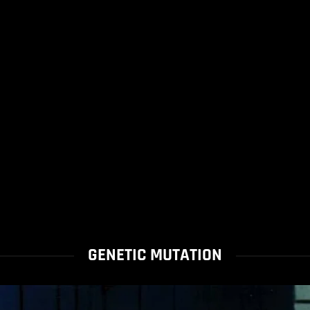
GENETIC MUTATION