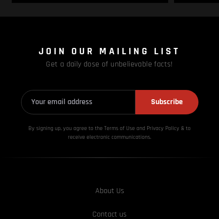
JOIN OUR MAILING LIST
Get a daily dose of unbelievable facts!
Subscribe
By signing up, you agree to the Terms of Use and Privacy
Policy & to
receive electronic communications.
About Us
Contact us