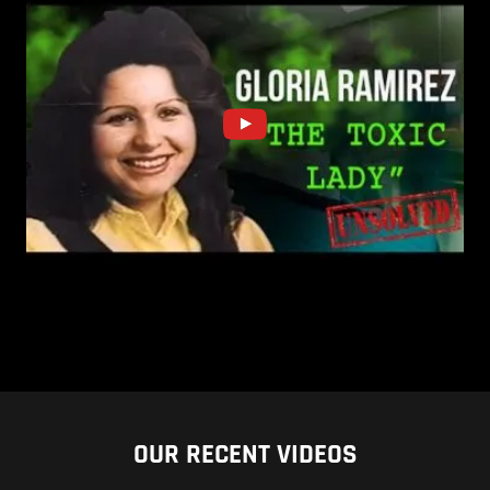
OUR RECENT VIDEOS