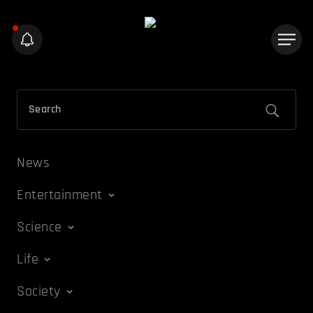
News
Entertainment
Science
Life
Society