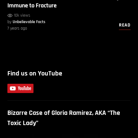
Immune to Fracture
10k views
by
Unbelievable Facts
READ
7 years ago
Find us on YouTube
Bizarre Case of Gloria Ramirez, AKA “The
Toxic Lady”