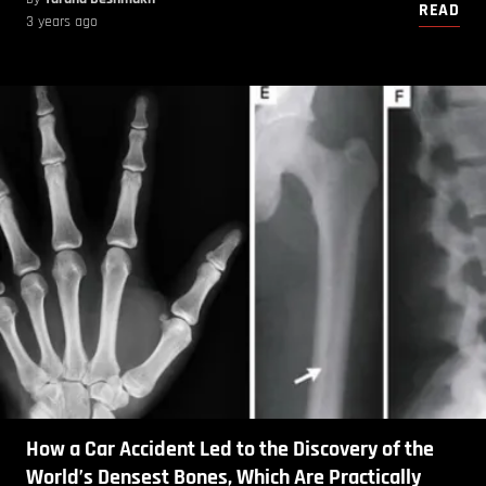
READ
3 years ago
How a Car Accident Led to the Discovery of the
World’s Densest Bones, Which Are Practically