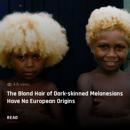
4.7k views
The Blond Hair of Dark-skinned Melanesians
Have No European Origins
READ