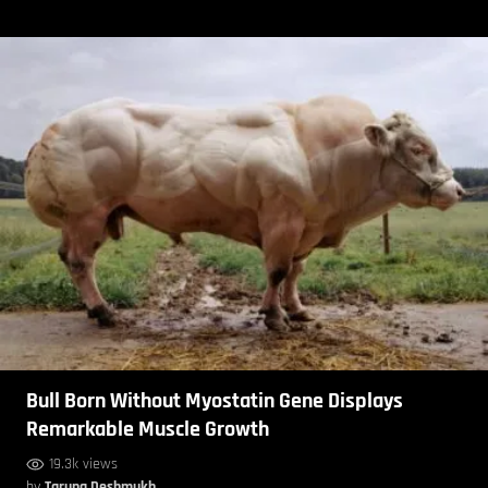
Bull Born Without Myostatin Gene Displays
Remarkable Muscle Growth
19.3k views
by
Taruna Deshmukh