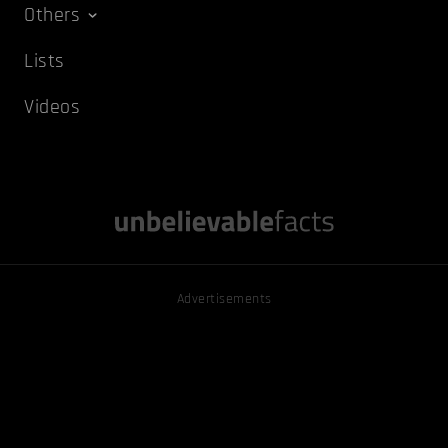
Others
Lists
Videos
Advertisements