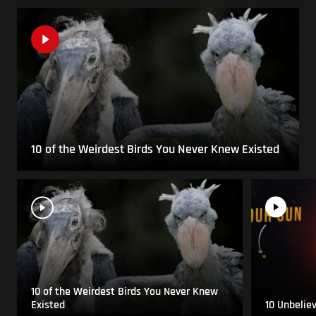
10 of the Weirdest Birds You Never Knew Existed
10 of the Weirdest Birds You Never Knew
Existed
10 Unbelie