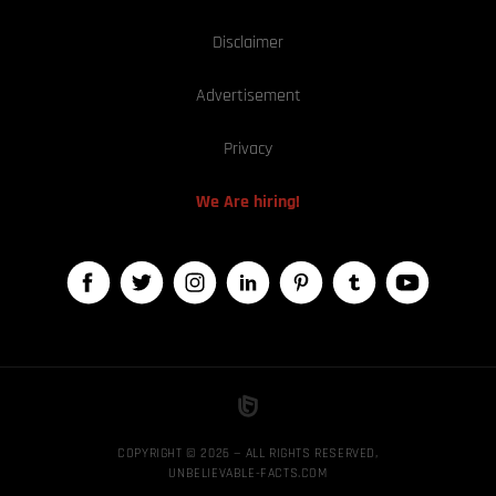
Disclaimer
Advertisement
Privacy
We Are hiring!
COPYRIGHT © 2026 — ALL RIGHTS RESERVED,
UNBELIEVABLE-FACTS.COM