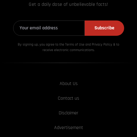
Get a daily dose of unbelievable facts!
Subscribe
By signing up, you agree to the Terms of Use and Privacy
Policy & to
receive electronic communications.
About Us
Contact us
Disclaimer
Advertisement