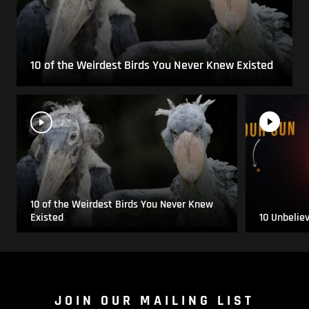
10 of the Weirdest Birds You Never Knew Existed
10 of the Weirdest Birds You Never Knew
Existed
10 Unbelie
JOIN OUR MAILING LIST