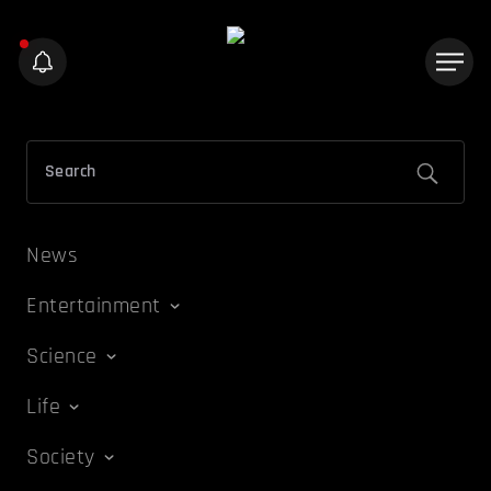
News
Entertainment
Science
Life
Society