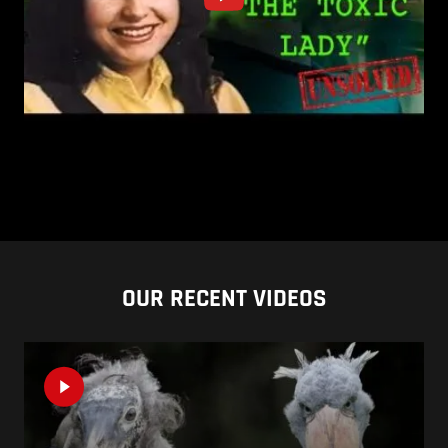
OUR RECENT VIDEOS