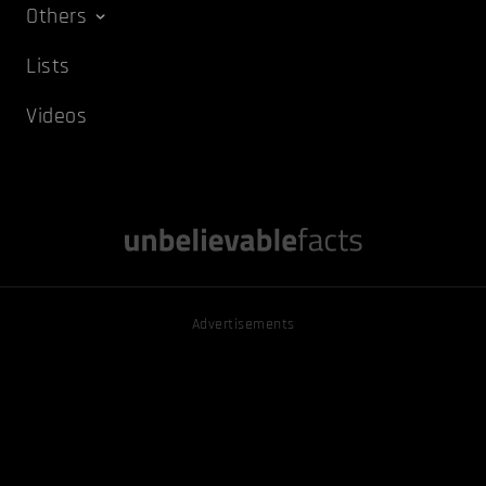
Others
Lists
Videos
Advertisements