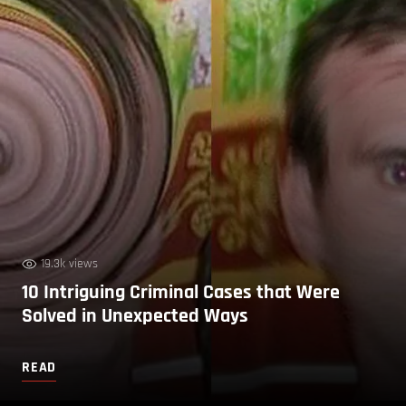
19.3k views
10 Intriguing Criminal Cases that Were
Solved in Unexpected Ways
READ