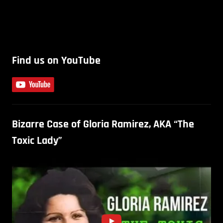
Find us on YouTube
Bizarre Case of Gloria Ramirez, AKA “The
Toxic Lady”