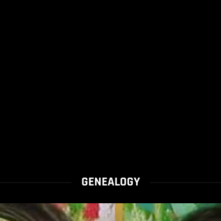
GENEALOGY