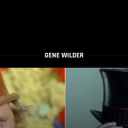
GENE WILDER