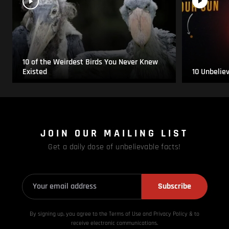
10 of the Weirdest Birds You Never Knew
Existed
10 Unbelie
JOIN OUR MAILING LIST
Get a daily dose of unbelievable facts!
Subscribe
By signing up, you agree to the Terms of Use and Privacy
Policy & to
receive electronic communications.