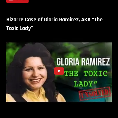
Bizarre Case of Gloria Ramirez, AKA “The
Toxic Lady”