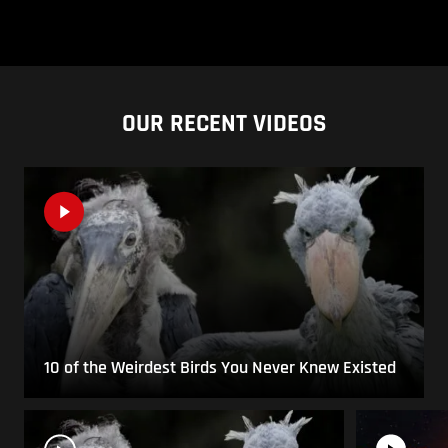
OUR RECENT VIDEOS
10 of the Weirdest Birds You Never Knew Existed