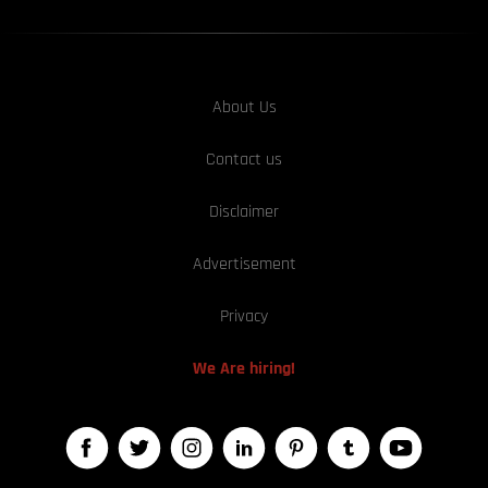
About Us
Contact us
Disclaimer
Advertisement
Privacy
We Are hiring!