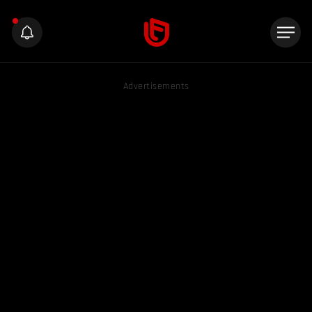
Advertisements