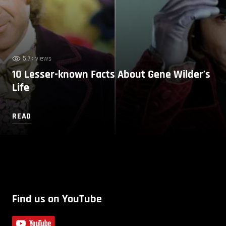
5.7k views
10 Lesser-known Facts About Gene Wilder’s
Life
READ
Find us on YouTube