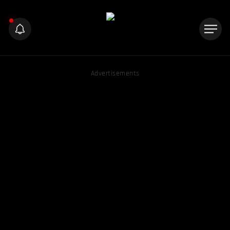
Advertisements