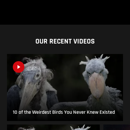
OUR RECENT VIDEOS
10 of the Weirdest Birds You Never Knew Existed