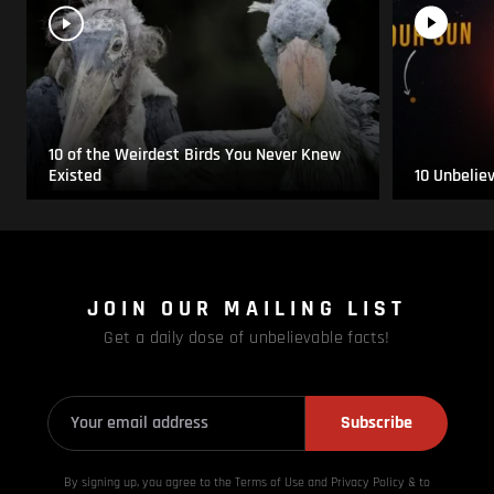
10 of the Weirdest Birds You Never Knew
Existed
10 Unbelie
JOIN OUR MAILING LIST
Get a daily dose of unbelievable facts!
Subscribe
By signing up, you agree to the Terms of Use and Privacy
Policy & to