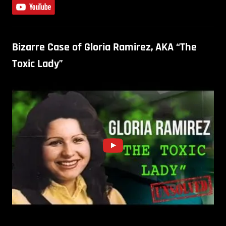
Bizarre Case of Gloria Ramirez, AKA “The
Toxic Lady”