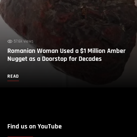
57.6k views
Romanian Woman Used a $1 Million Amber
Nugget as a Doorstop for Decades
READ
Find us on YouTube