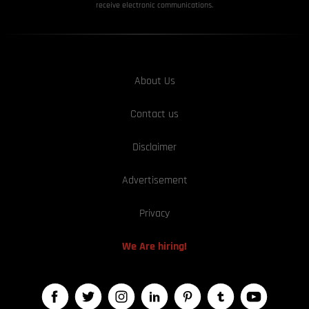
receive electronic communications.
About Us
Contact us
Disclaimer
Advertisement
Privacy
We Are hiring!