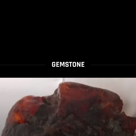
GEMSTONE