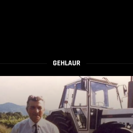
GEHLAUR