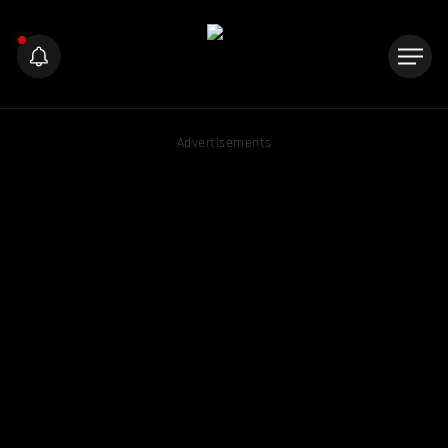
Advertisements