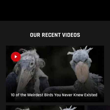
OUR RECENT VIDEOS
10 of the Weirdest Birds You Never Knew Existed