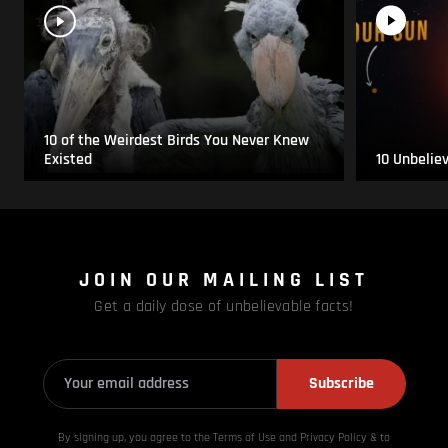
10 of the Weirdest Birds You Never Knew
Existed
10 Unbelie
JOIN OUR MAILING LIST
Get a daily dose of unbelievable facts!
Subscribe
By signing up, you agree to the Terms of Use and Privacy
Policy & to