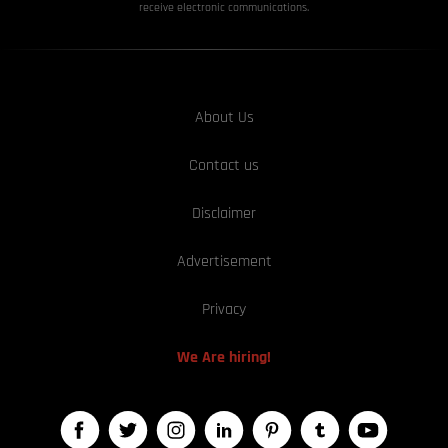
receive electronic communications.
About Us
Contact us
Disclaimer
Advertisement
Privacy
We Are hiring!