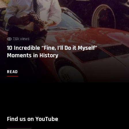
7.6k views
10 Incredible “Fine, I’ll Do it Myself”
Moments in History
READ
Find us on YouTube