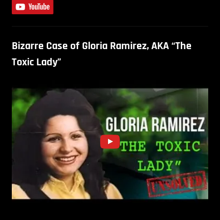
Bizarre Case of Gloria Ramirez, AKA “The
Toxic Lady”