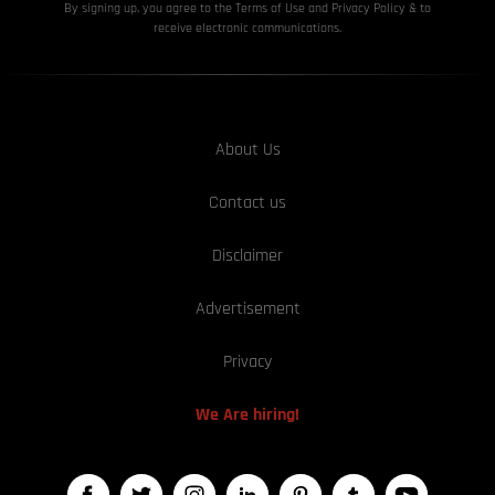
By signing up, you agree to the Terms of Use and Privacy
Policy & to
receive electronic communications.
About Us
Contact us
Disclaimer
Advertisement
Privacy
We Are hiring!