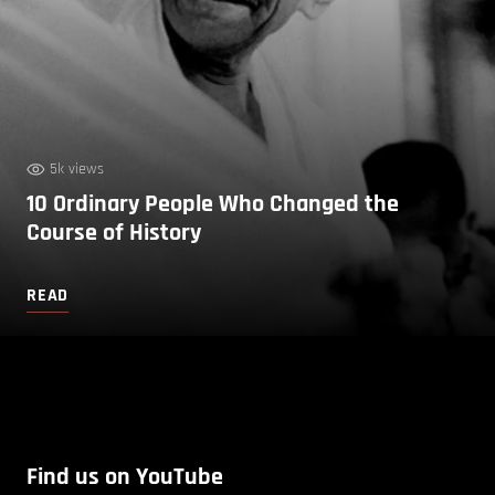
5k views
10 Ordinary People Who Changed the
Course of History
READ
Find us on YouTube