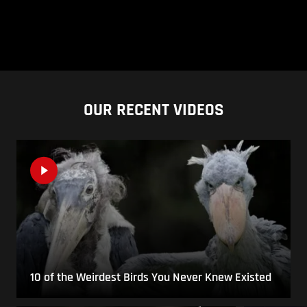
OUR RECENT VIDEOS
10 of the Weirdest Birds You Never Knew Existed