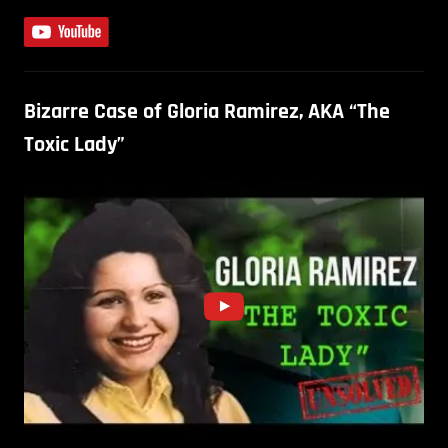
Bizarre Case of Gloria Ramirez, AKA “The
Toxic Lady”