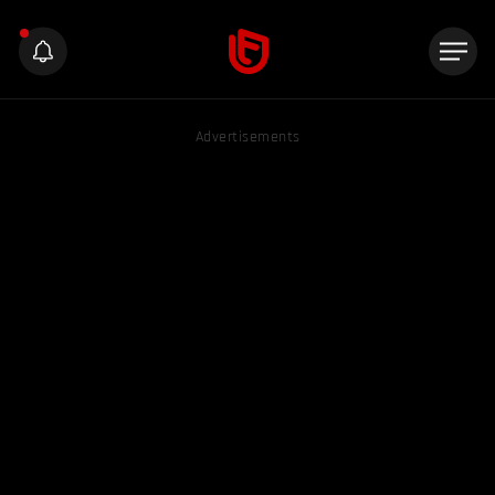
Advertisements