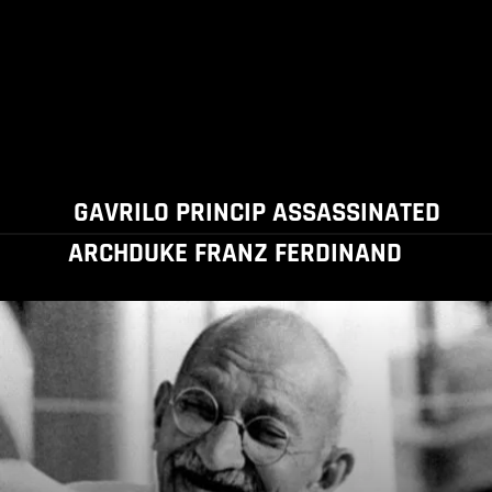
GAVRILO PRINCIP ASSASSINATED
ARCHDUKE FRANZ FERDINAND