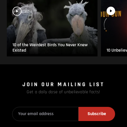
10 of the Weirdest Birds You Never Knew
Existed
10 Unbelie
JOIN OUR MAILING LIST
Get a daily dose of unbelievable facts!
Subscribe