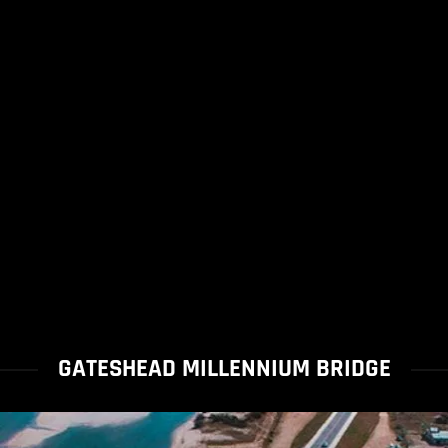
GATESHEAD MILLENNIUM BRIDGE