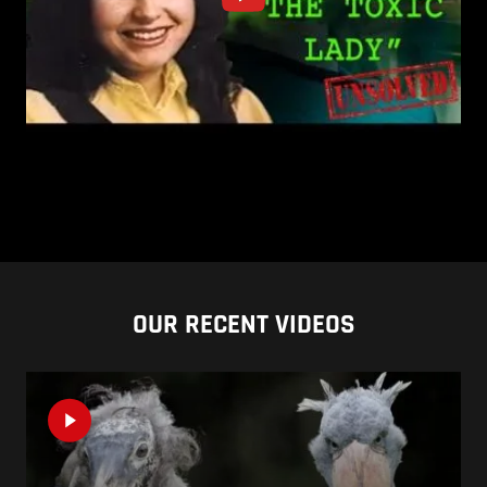
OUR RECENT VIDEOS