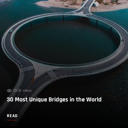
29.3k views
30 Most Unique Bridges in the World
READ