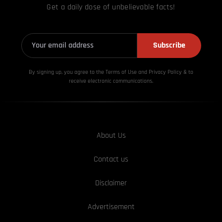
Get a daily dose of unbelievable facts!
Subscribe
By signing up, you agree to the Terms of Use and Privacy
Policy & to
receive electronic communications.
About Us
Contact us
Disclaimer
Advertisement