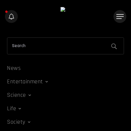
News
Entertainment
Science
Life
Society