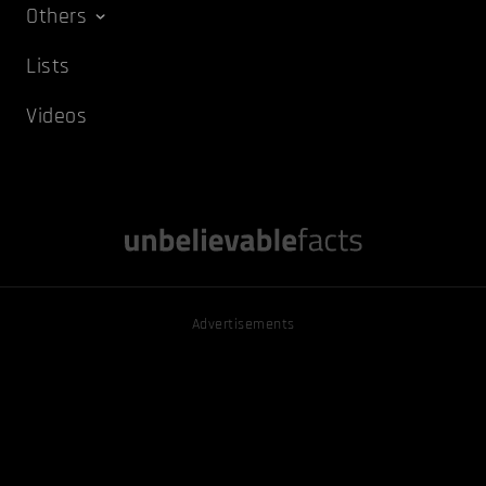
Others
Lists
Videos
Advertisements