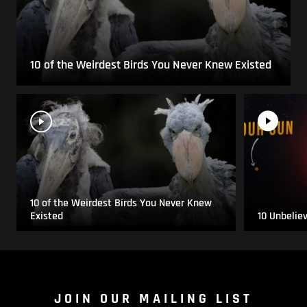
10 of the Weirdest Birds You Never Knew Existed
10 of the Weirdest Birds You Never Knew
Existed
10 Unbelie
JOIN OUR MAILING LIST