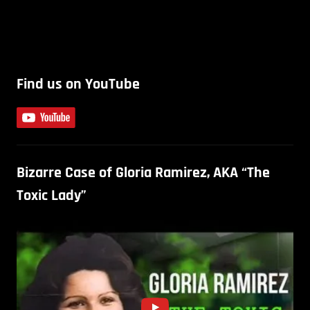
Find us on YouTube
Bizarre Case of Gloria Ramirez, AKA “The
Toxic Lady”