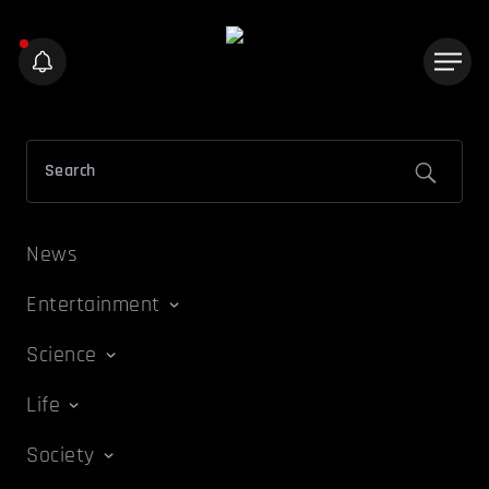
News
Entertainment
Science
Life
Society