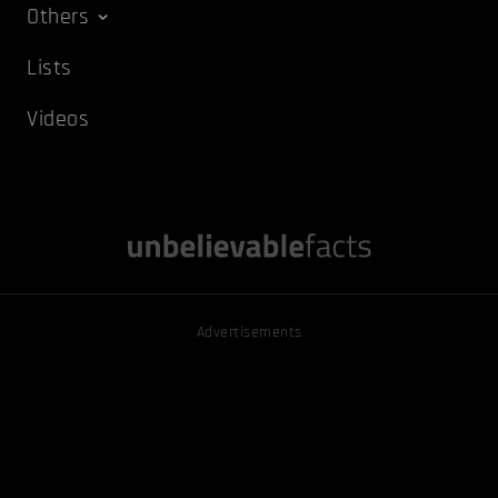
Others
Lists
Videos
Advertisements