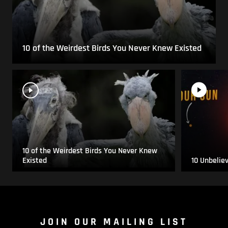
10 of the Weirdest Birds You Never Knew Existed
10 of the Weirdest Birds You Never Knew
Existed
10 Unbelie
JOIN OUR MAILING LIST