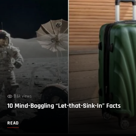
8.6k views
10 Mind-Boggling “Let-that-Sink-In” Facts
READ