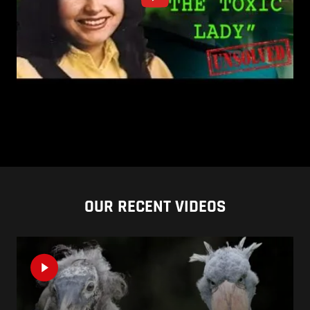
OUR RECENT VIDEOS