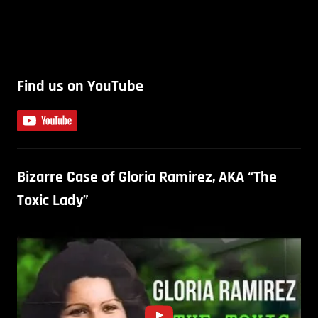
Find us on YouTube
Bizarre Case of Gloria Ramirez, AKA “The
Toxic Lady”