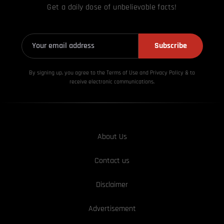
Get a daily dose of unbelievable facts!
Subscribe
By signing up, you agree to the Terms of Use and Privacy
Policy & to
receive electronic communications.
About Us
Contact us
Disclaimer
Advertisement