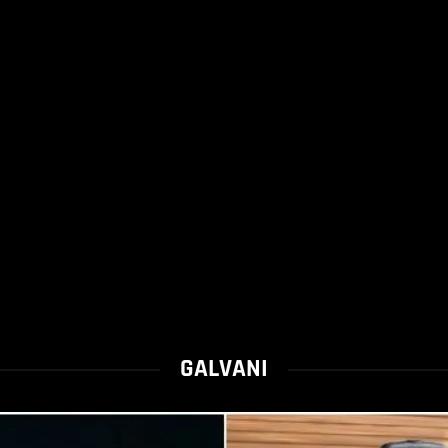
GALVANI