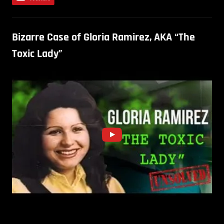
Bizarre Case of Gloria Ramirez, AKA “The
Toxic Lady”