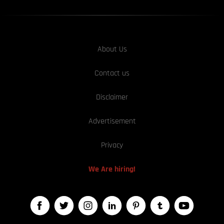
About Us
Contact us
Disclaimer
Advertisement
Privacy
We Are hiring!