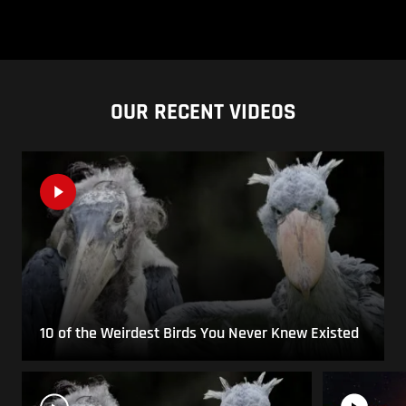
OUR RECENT VIDEOS
10 of the Weirdest Birds You Never Knew Existed