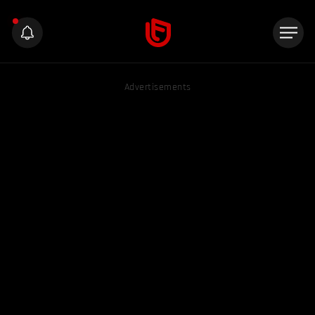
Advertisements