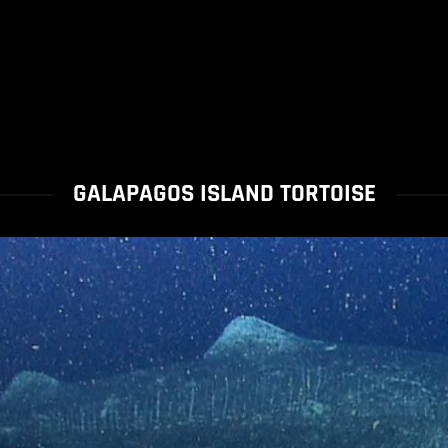
GALAPAGOS ISLAND TORTOISE