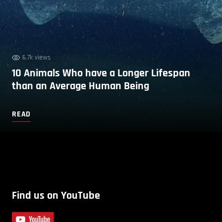
6.7k views
10 Animals Who have a Longer Lifespan
than an Average Human Being
READ
Find us on YouTube