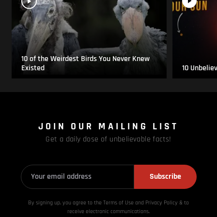
10 of the Weirdest Birds You Never Knew
Existed
10 Unbelie
JOIN OUR MAILING LIST
Get a daily dose of unbelievable facts!
Subscribe
By signing up, you agree to the Terms of Use and Privacy
Policy & to
receive electronic communications.