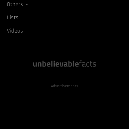
Others
Lists
Videos
Advertisements