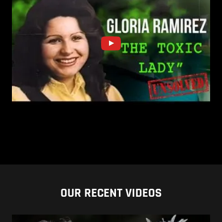
OUR RECENT VIDEOS