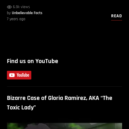
6.9k views
by
Unbelievable Facts
READ
7 years ago
Find us on YouTube
Bizarre Case of Gloria Ramirez, AKA “The
Toxic Lady”