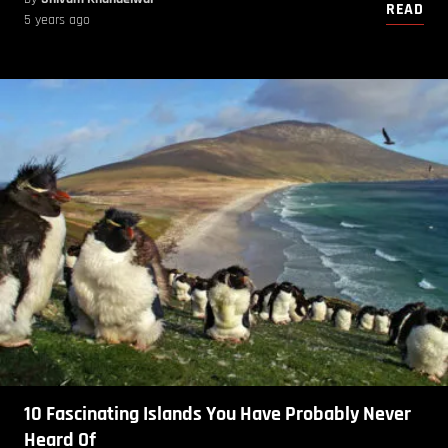
READ
5 years ago
10 Fascinating Islands You Have Probably Never
Heard Of