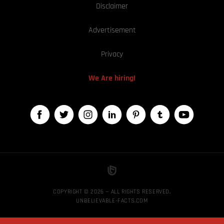
Disclaimer
Advertisement
Privacy
We Are hiring!
COPYRIGHT © 2026 — ALL RIGHTS RESERVED,
UNBELIEVABLE-FACTS.COM