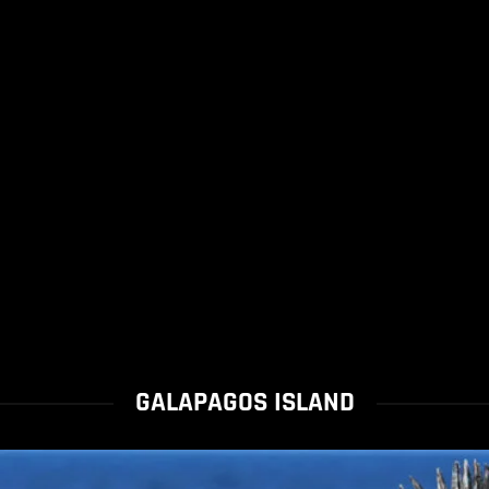
GALAPAGOS ISLAND