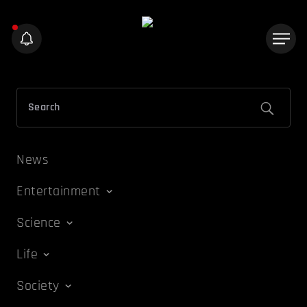
News
Entertainment
Science
Life
Society