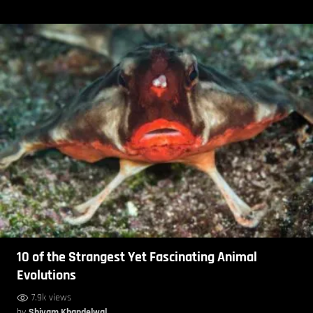
10 of the Strangest Yet Fascinating Animal
Evolutions
7.9k views
by
Shivam Khandelwal