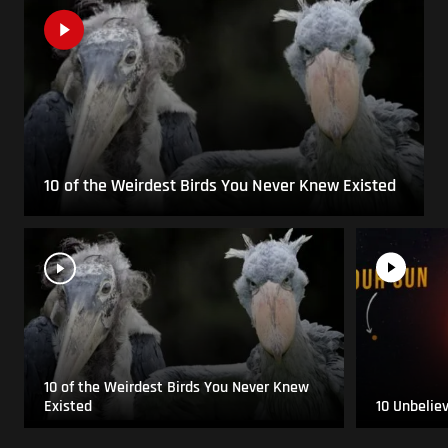
10 of the Weirdest Birds You Never Knew Existed
10 of the Weirdest Birds You Never Knew
Existed
10 Unbelie