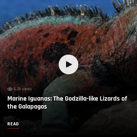
6.3k views
Marine Iguanas: The Godzilla-like Lizards of
the Galapagos
READ