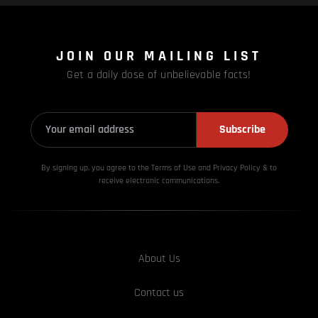
JOIN OUR MAILING LIST
Get a daily dose of unbelievable facts!
Subscribe
By signing up, you agree to the Terms of Use and Privacy
Policy & to
receive electronic communications.
About Us
Contact us